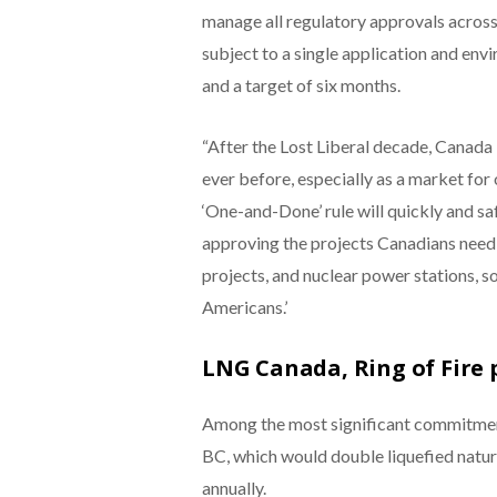
manage all regulatory approvals across 
subject to a single application and env
and a target of six months.
“After the Lost Liberal decade, Canada
ever before, especially as a market for 
‘One-and-Done’ rule will quickly and sa
approving the projects Canadians need
projects, and nuclear power stations, s
Americans.’
LNG Canada, Ring of Fire 
Among the most significant commitmen
BC, which would double liquefied natura
annually.