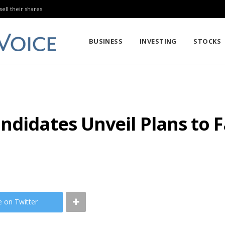
sell their shares
BUSINESS
INVESTING
STOCKS
ndidates Unveil Plans to 
e on Twitter