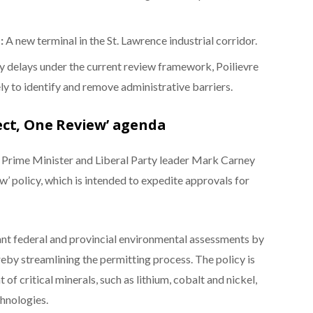
:
A new terminal in the St. Lawrence industrial corridor.
hy delays under the current review framework, Poilievre
y to identify and remove administrative barriers.
ect, One Review’ agenda
, Prime Minister and Liberal Party leader Mark Carney
’ policy, which is intended to expedite approvals for
dant federal and provincial environmental assessments by
reby streamlining the permitting process. The policy is
f critical minerals, such as lithium, cobalt and nickel,
chnologies.