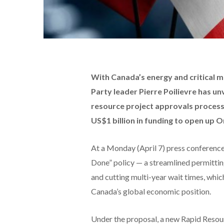
With Canada’s energy and critical m
Party leader Pierre Poilievre has un
resource project approvals process,
US$1 billion in funding to open up On
At a Monday (April 7) press conference 
Done” policy — a streamlined permittin
and cutting multi-year wait times, whi
Canada’s global economic position.
Under the proposal, a new Rapid Resour