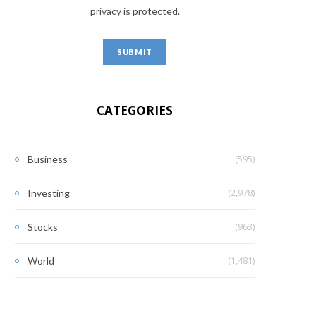
privacy is protected.
CATEGORIES
(595)
Business
(2,978)
Investing
(963)
Stocks
(1,481)
World