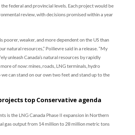
the federal and provincial levels. Each project would be
ironmental review, with decisions promised within a year
 is poorer, weaker, and more dependent on the US than
our natural resources,” Poilievre said in a release. “My
fely unleash Canada’s natural resources by rapidly
 more of now: mines, roads, LNG terminals, hydro
o we can stand on our own two feet and stand up to the
projects top Conservative agenda
ts is the LNG Canada Phase II expansion in Northern
l gas output from 14 million to 28 million metric tons