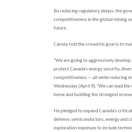
By reducing regulatory delays, the go
competitiveness in the global mining se
future.
Carney told the crowd his goal is to m
“We are going to aggressively develop pr
protect Canada’s energy security, diver
competitiveness — all while reducing em
Wednesday (April 9). “We can lead the 
home and building the strongest econom
He pledged to expand Canada’s critical 
defense, semiconductors, energy and cl
exploration expenses to include techni