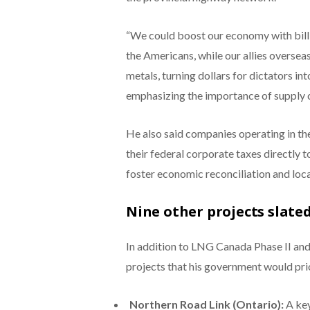
“We could boost our economy with billi
the Americans, while our allies overseas
metals, turning dollars for dictators int
emphasizing the importance of supply c
He also said companies operating in the
their federal corporate taxes directly 
foster economic reconciliation and loca
Nine other projects slated
In addition to LNG Canada Phase II and 
projects that his government would prio
Northern Road Link (Ontario):
A key