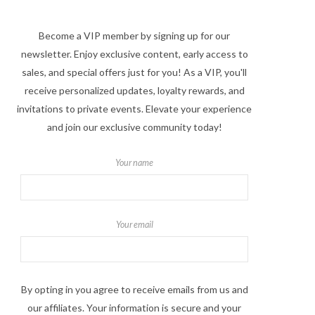
Become a VIP member by signing up for our
newsletter. Enjoy exclusive content, early access to
sales, and special offers just for you! As a VIP, you'll
receive personalized updates, loyalty rewards, and
invitations to private events. Elevate your experience
and join our exclusive community today!
Your name
Your email
By opting in you agree to receive emails from us and
our affiliates. Your information is secure and your