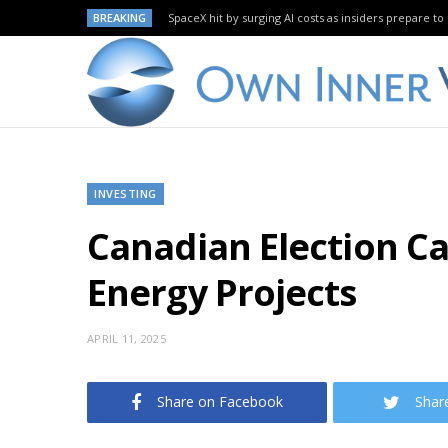
BREAKING
SpaceX hit by surging AI costs as insiders prepare to 
INVESTING
Canadian Election Ca
Energy Projects
APRIL 11, 2025
Share on Facebook
Shar