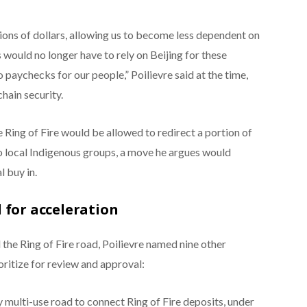
ons of dollars, allowing us to become less dependent on
 would no longer have to rely on Beijing for these
o paychecks for our people,” Poilievre said at the time,
hain security.
 Ring of Fire would be allowed to redirect a portion of
to local Indigenous groups, a move he argues would
l buy in.
 for acceleration
the Ring of Fire road, Poilievre named nine other
ritize for review and approval:
 multi-use road to connect Ring of Fire deposits, under