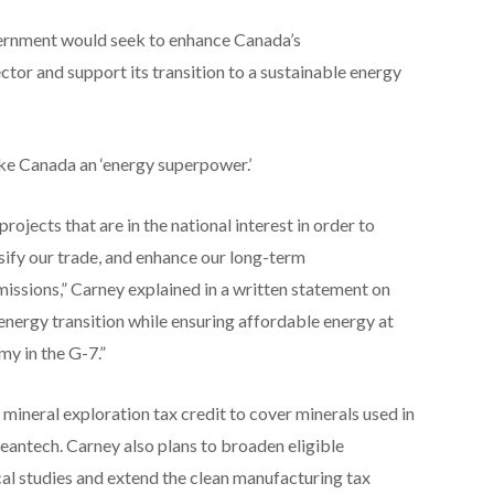
vernment would seek to enhance Canada’s
ctor and support its transition to a sustainable energy
ake Canada an ‘energy superpower.’
ojects that are in the national interest in order to
sify our trade, and enhance our long-term
issions,” Carney explained in a written statement on
energy transition while ensuring affordable energy at
y in the G-7.”
mineral exploration tax credit to cover minerals used in
eantech. Carney also plans to broaden eligible
cal studies and extend the clean manufacturing tax