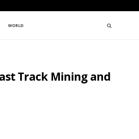
WORLD
Fast Track Mining and