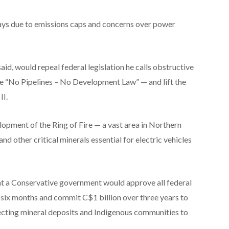
ys due to emissions caps and concerns over power
id, would repeal federal legislation he calls obstructive
he “No Pipelines – No Development Law” — and lift the
II.
velopment of the Ring of Fire — a vast area in Northern
and other critical minerals essential for electric vehicles
at a Conservative government would approve all federal
n six months and commit C$1 billion over three years to
ecting mineral deposits and Indigenous communities to