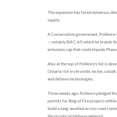
The expansion has faced numerous dela
supply.
A Conservative government, Poilievre sa
— notably Bill C-69, which he brands t
emissions cap that could impede Phase 
Also at the top of Poilievre’s list is de
Ontario rich in chromite, nickel, cobalt 
and defense technologies.
Three weeks ago, Poilievre pledged th
permits for Ring of Fire projects withi
build a long-awaited access road conn
the provincial highway network.