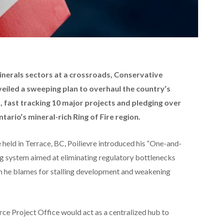
inerals sectors at a crossroads, Conservative
veiled a sweeping plan to overhaul the country’s
 fast tracking 10 major projects and pledging over
tario’s mineral-rich Ring of Fire region.
held in Terrace, BC, Poilievre introduced his “One-and-
g system aimed at eliminating regulatory bottlenecks
ch he blames for stalling development and weakening
ce Project Office would act as a centralized hub to