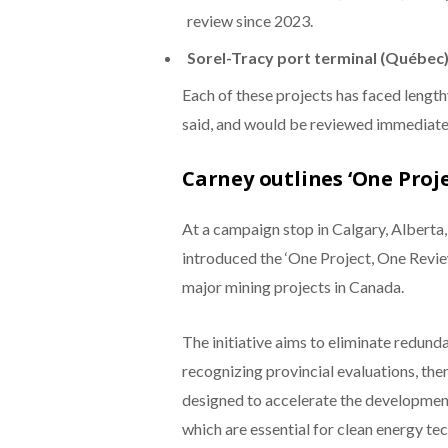
review since 2023.
Sorel-Tracy port terminal (Québec)
Each of these projects has faced lengt
said, and would be reviewed immediatel
Carney outlines ‘One Proj
At a campaign stop in Calgary, Alberta
introduced the ‘One Project, One Review
major mining projects in Canada.
The initiative aims to eliminate redun
recognizing provincial evaluations, the
designed to accelerate the development o
which are essential for clean energy te