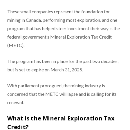
These small companies represent the foundation for
mining in Canada, performing most exploration, and one
program that has helped steer investment their way is the
federal government’s Mineral Exploration Tax Credit
(METC).
The program has been in place for the past two decades,
but is set to expire on March 31, 2025.
With parliament prorogued, the mining industry is
concerned that the METC will lapse and is calling for its
renewal.
What is the Mineral Exploration Tax
Credit?