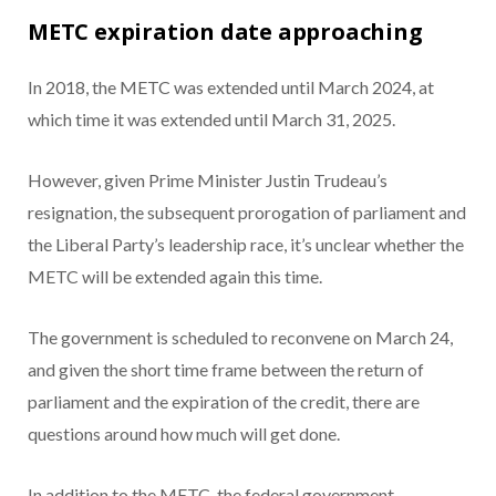
METC expiration date approaching
In 2018, the METC was extended until March 2024, at
which time it was extended until March 31, 2025.
However, given Prime Minister Justin Trudeau’s
resignation, the subsequent prorogation of parliament and
the Liberal Party’s leadership race, it’s unclear whether the
METC will be extended again this time.
The government is scheduled to reconvene on March 24,
and given the short time frame between the return of
parliament and the expiration of the credit, there are
questions around how much will get done.
In addition to the METC, the federal government