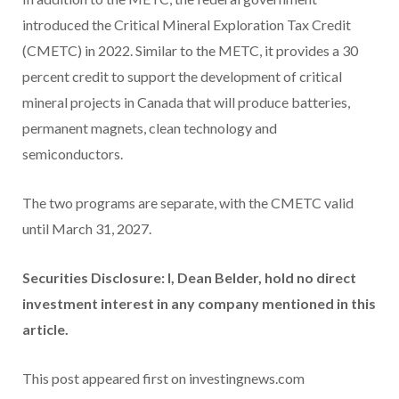
introduced the Critical Mineral Exploration Tax Credit
(CMETC) in 2022. Similar to the METC, it provides a 30
percent credit to support the development of critical
mineral projects in Canada that will produce batteries,
permanent magnets, clean technology and
semiconductors.
The two programs are separate, with the CMETC valid
until March 31, 2027.
Securities Disclosure: I, Dean Belder, hold no direct
investment interest in any company mentioned in this
article.
This post appeared first on investingnews.com