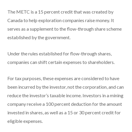
The METC is a 15 percent credit that was created by
Canada to help exploration companies raise money. It
serves as a supplement to the flow-through share scheme
established by the government.
Under the rules established for flow-through shares,
companies can shift certain expenses to shareholders.
For tax purposes, these expenses are considered to have
been incurred by the investor, not the corporation, and can
reduce the investor’s taxable income. Investors in a mining
company receive a 100 percent deduction for the amount
invested in shares, as well as a 15 or 30 percent credit for
eligible expenses.