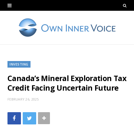
INVESTING
Canada’s Mineral Exploration Tax
Credit Facing Uncertain Future
FEBRUARY 26, 2025