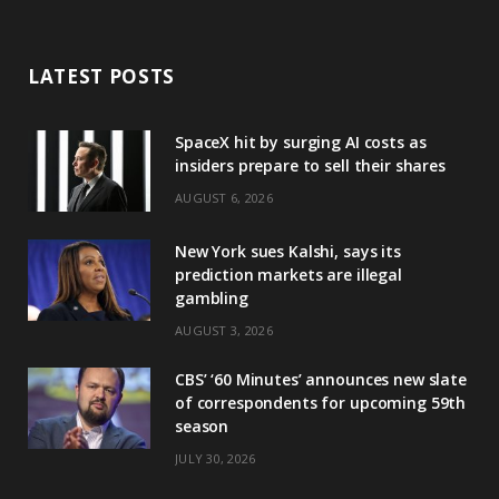
LATEST POSTS
SpaceX hit by surging AI costs as
insiders prepare to sell their shares
AUGUST 6, 2026
New York sues Kalshi, says its
prediction markets are illegal
gambling
AUGUST 3, 2026
CBS’ ‘60 Minutes’ announces new slate
of correspondents for upcoming 59th
season
JULY 30, 2026