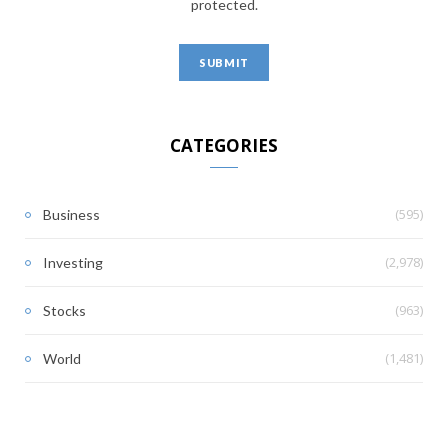
protected.
CATEGORIES
(595)
Business
(2,978)
Investing
(963)
Stocks
(1,481)
World