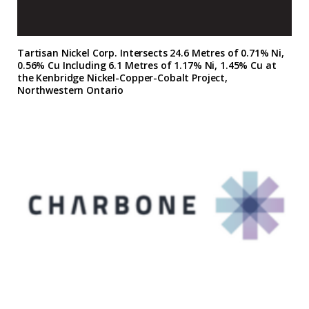
Tartisan Nickel Corp. Intersects 24.6 Metres of 0.71% Ni,
0.56% Cu Including 6.1 Metres of 1.17% Ni, 1.45% Cu at
the Kenbridge Nickel-Copper-Cobalt Project,
Northwestern Ontario