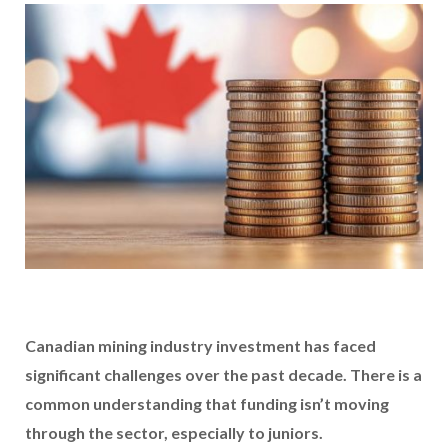
Canadian mining industry investment has faced
significant challenges over the past decade. There is a
common understanding that funding isn’t moving
through the sector, especially to juniors.