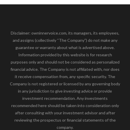
Disclaimer: owninnervoice.com, its managers, its employees,
and assigns (collectively “The Company”) do not make any
guarantee or warranty about what is advertised above.
Information provided by this website is for research
purposes only and should not be considered as personalized
financial advice. The Company is not affiliated with, nor does
it receive compensation from, any specific security. The
Company is not registered or licensed by any governing body
in any jurisdiction to give investing advice or provide
investment recommendation. Any investments
recommended here should be taken into consideration only
after consulting with your investment advisor and after
reviewing the prospectus or financial statements of the
company.