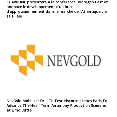
CHARBONE presentera a la conference Hydrogen East et
annonce le developpement d’un hub
d’approvisionnement dans le marche de l’Atlantique via
sa filiale
NevGold Mobilizes Drill To Test Historical Leach Pads To
Advance The Near-Term Antimony Production Scenario
at Limo Butte