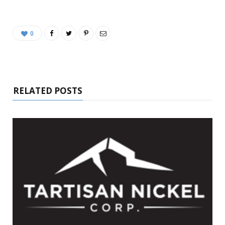
0
RELATED POSTS