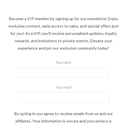
Become a VIP member by signing up for our newsletter. Enjoy
exclusive content, early access to sales, and special offers just
for you! As a VIP, you'll receive personalized updates, loyalty
rewards, and invitations to private events. Elevate your
experience and join our exclusive community today!
Your name
Your email
By opting in you agree to receive emails from us and our
affiliates. Your information is secure and your privacy is