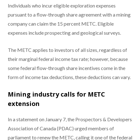
Individuals who incur eligible exploration expenses
pursuant to a flow-through share agreement with a mining
company can claim the 15 percent METC. Eligible
expenses include prospecting and geological surveys.
The METC applies to investors of all sizes, regardless of
their marginal federal income tax rate; however, because
some federal flow-through share incentives come in the
form of income tax deductions, these deductions can vary.
Mining industry calls for METC
extension
In a statement on January 7, the Prospectors & Developers
Association of Canada (PDAC) urged members of
parliament to renew the METC, calling it one of the federal