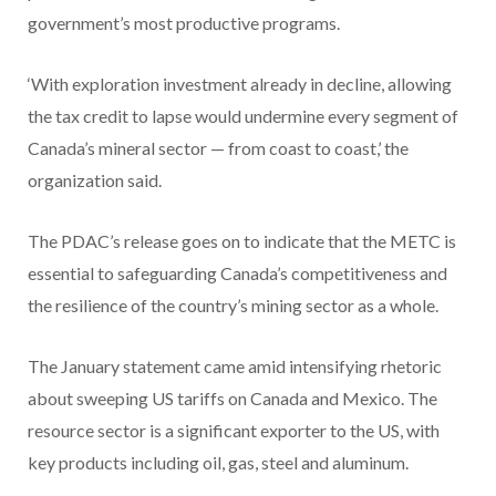
government’s most productive programs.
‘With exploration investment already in decline, allowing
the tax credit to lapse would undermine every segment of
Canada’s mineral sector — from coast to coast,’ the
organization said.
The PDAC’s release goes on to indicate that the METC is
essential to safeguarding Canada’s competitiveness and
the resilience of the country’s mining sector as a whole.
The January statement came amid intensifying rhetoric
about sweeping US tariffs on Canada and Mexico. The
resource sector is a significant exporter to the US, with
key products including oil, gas, steel and aluminum.