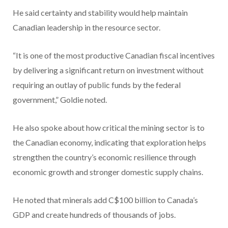
He said certainty and stability would help maintain
Canadian leadership in the resource sector.
“It is one of the most productive Canadian fiscal incentives
by delivering a significant return on investment without
requiring an outlay of public funds by the federal
government,” Goldie noted.
He also spoke about how critical the mining sector is to
the Canadian economy, indicating that exploration helps
strengthen the country’s economic resilience through
economic growth and stronger domestic supply chains.
He noted that minerals add C$100 billion to Canada’s
GDP and create hundreds of thousands of jobs.