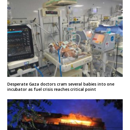
Desperate Gaza doctors cram several babies into one
incubator as fuel crisis reaches critical point