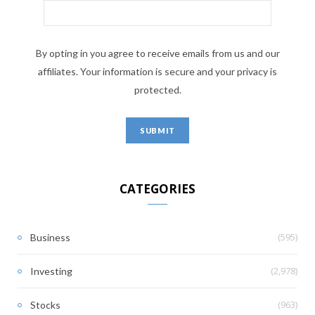
By opting in you agree to receive emails from us and our
affiliates. Your information is secure and your privacy is
protected.
CATEGORIES
(595)
Business
(2,978)
Investing
(963)
Stocks