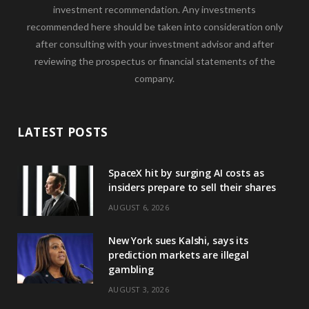
investment recommendation. Any investments
recommended here should be taken into consideration only
after consulting with your investment advisor and after
reviewing the prospectus or financial statements of the
company.
LATEST POSTS
SpaceX hit by surging AI costs as
insiders prepare to sell their shares
AUGUST 6, 2026
New York sues Kalshi, says its
prediction markets are illegal
gambling
AUGUST 3, 2026