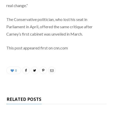
real change.”
The Conservative politician, who lost his seat in
Parliament in April, offered the same critique after
Carney’s first cabinet was unveiled in March.
This post appeared first on cnn.com
0
RELATED POSTS