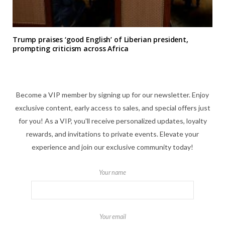
Trump praises ‘good English’ of Liberian president,
prompting criticism across Africa
Become a VIP member by signing up for our newsletter. Enjoy
exclusive content, early access to sales, and special offers just
for you! As a VIP, you'll receive personalized updates, loyalty
rewards, and invitations to private events. Elevate your
experience and join our exclusive community today!
Your name
Your email