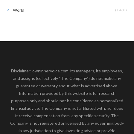
(1,481)
World
Disclaimer: owninnervoice.com, its managers, its employees,
and assigns (collectively “The Company”) do not make any
guarantee or warranty about what is advertised above.
Information provided by this website is for research
purposes only and should not be considered as personalized
financial advice. The Company is not affiliated with, nor does
it receive compensation from, any specific security. The
Company is not registered or licensed by any governing body
in any jurisdiction to give investing advice or provide