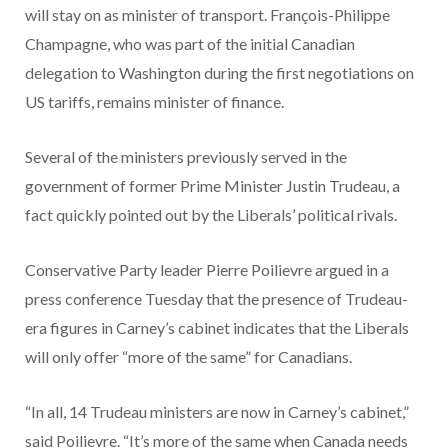
will stay on as minister of transport. François-Philippe
Champagne, who was part of the initial Canadian
delegation to Washington during the first negotiations on
US tariffs, remains minister of finance.
Several of the ministers previously served in the
government of former Prime Minister Justin Trudeau, a
fact quickly pointed out by the Liberals’ political rivals.
Conservative Party leader Pierre Poilievre argued in a
press conference Tuesday that the presence of Trudeau-
era figures in Carney’s cabinet indicates that the Liberals
will only offer “more of the same” for Canadians.
“In all, 14 Trudeau ministers are now in Carney’s cabinet,”
said Poilievre. “It’s more of the same when Canada needs