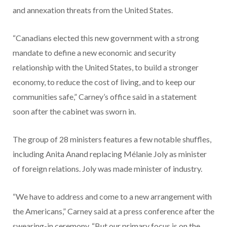
and annexation threats from the United States.
“Canadians elected this new government with a strong
mandate to define a new economic and security
relationship with the United States, to build a stronger
economy, to reduce the cost of living, and to keep our
communities safe,” Carney’s office said in a statement
soon after the cabinet was sworn in.
The group of 28 ministers features a few notable shuffles,
including Anita Anand replacing Mélanie Joly as minister
of foreign relations. Joly was made minister of industry.
“We have to address and come to a new arrangement with
the Americans,” Carney said at a press conference after the
swearing-in ceremony. “But our primary focus is on the