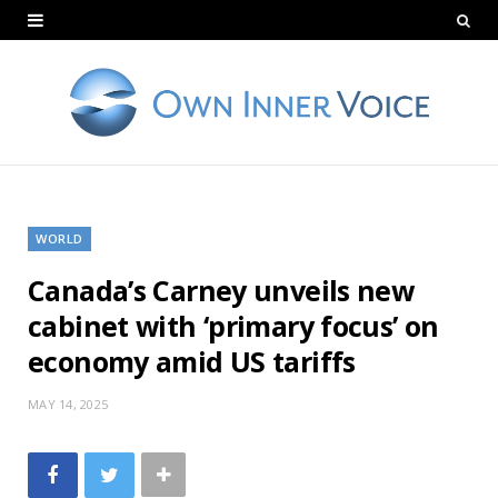
WORLD
Canada’s Carney unveils new
cabinet with ‘primary focus’ on
economy amid US tariffs
MAY 14, 2025