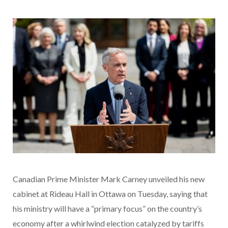
Canadian Prime Minister Mark Carney unveiled his new
cabinet at Rideau Hall in Ottawa on Tuesday, saying that
his ministry will have a “primary focus” on the country’s
economy after a whirlwind election catalyzed by tariffs