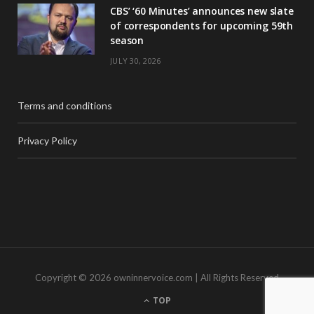
CBS’ ‘60 Minutes’ announces new slate
of correspondents for upcoming 59th
season
JULY 30, 2026
Terms and conditions
Privacy Policy
Copyright © 2026 owninnervoice.com | All Rights Reserved
TOP