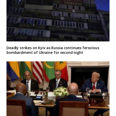
Deadly strikes on Kyiv as Russia continues ferocious
bombardment of Ukraine for second night