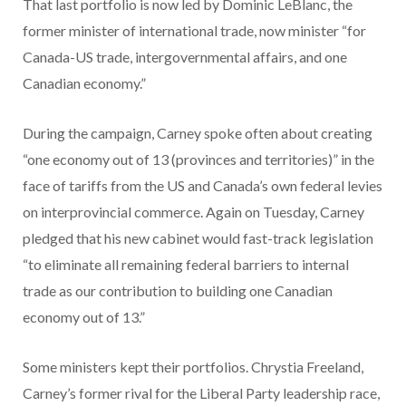
That last portfolio is now led by Dominic LeBlanc, the
former minister of international trade, now minister “for
Canada-US trade, intergovernmental affairs, and one
Canadian economy.”
During the campaign, Carney spoke often about creating
“one economy out of 13 (provinces and territories)” in the
face of tariffs from the US and Canada’s own federal levies
on interprovincial commerce. Again on Tuesday, Carney
pledged that his new cabinet would fast-track legislation
“to eliminate all remaining federal barriers to internal
trade as our contribution to building one Canadian
economy out of 13.”
Some ministers kept their portfolios. Chrystia Freeland,
Carney’s former rival for the Liberal Party leadership race,