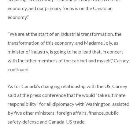
economy, and our primary focus is on the Canadian
economy.”
“We are at the start of an industrial transformation, the
transformation of this economy, and Madame Joly, as
minister of industry, is going to help lead that, in concert
with the other members of the cabinet and myself,” Carney
continued.
As for Canada’s changing relationship with the US, Carney
said at the press conference that he would “take ultimate
responsibility” for all diplomacy with Washington, assisted
by five other ministers: foreign affairs, finance, public
safety, defense and Canada-US trade.