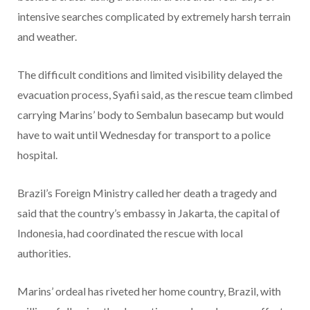
intensive searches complicated by extremely harsh terrain
and weather.
The difficult conditions and limited visibility delayed the
evacuation process, Syafii said, as the rescue team climbed
carrying Marins’ body to Sembalun basecamp but would
have to wait until Wednesday for transport to a police
hospital.
Brazil’s Foreign Ministry called her death a tragedy and
said that the country’s embassy in Jakarta, the capital of
Indonesia, had coordinated the rescue with local
authorities.
Marins’ ordeal has riveted her home country, Brazil, with