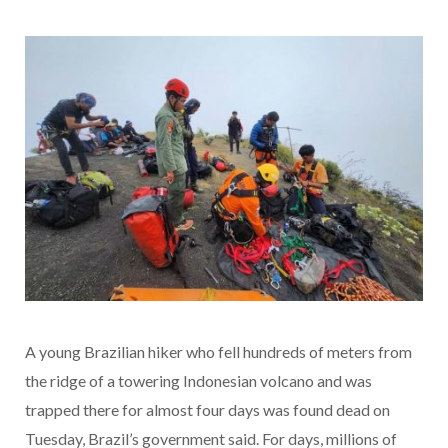
A young Brazilian hiker who fell hundreds of meters from
the ridge of a towering Indonesian volcano and was
trapped there for almost four days was found dead on
Tuesday, Brazil’s government said. For days, millions of