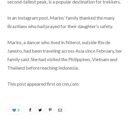
second-tallest peak, is a popular destination for trekkers.
In an Instagram post, Marins’ family thanked the many
Brazilians who had prayed for their daughter’s safety.
Marins, a dancer who lived in Niteroi, outside Rio de
Janeiro, had been traveling across Asia since February, her
family said. She had visited the Philippines, Vietnam and
Thailand before reaching Indonesia.
This post appeared first on cnn.com
0