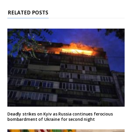
RELATED POSTS
Deadly strikes on Kyiv as Russia continues ferocious
bombardment of Ukraine for second night