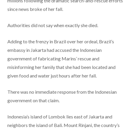
millions following the dramatic search-and-rescue efforts
since news broke of her fall.
Authorities did not say when exactly she died.
Adding to the frenzy in Brazil over her ordeal, Brazil’s
embassy in Jakarta had accused the Indonesian
government of fabricating Marins’ rescue and
misinforming her family that she had been located and
given food and water just hours after her fall.
There was no immediate response from the Indonesian
government on that claim.
Indonesia’s island of Lombok lies east of Jakarta and
neighbors the island of Bali. Mount Rinjani, the country’s