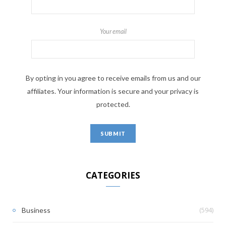
Your email
By opting in you agree to receive emails from us and our
affiliates. Your information is secure and your privacy is
protected.
CATEGORIES
(594)
Business