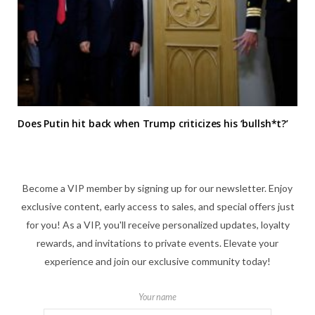
Does Putin hit back when Trump criticizes his ‘bullsh*t?’
Become a VIP member by signing up for our newsletter. Enjoy
exclusive content, early access to sales, and special offers just
for you! As a VIP, you'll receive personalized updates, loyalty
rewards, and invitations to private events. Elevate your
experience and join our exclusive community today!
Your name