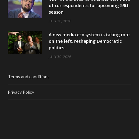
of correspondents for upcoming 59th
season
JULY 30, 2026
A new media ecosystem is taking root
on the left, reshaping Democratic
politics
JULY 30, 2026
Terms and conditions
Privacy Policy