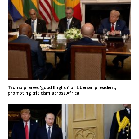
Trump praises ‘good English’ of Liberian president,
prompting criticism across Africa