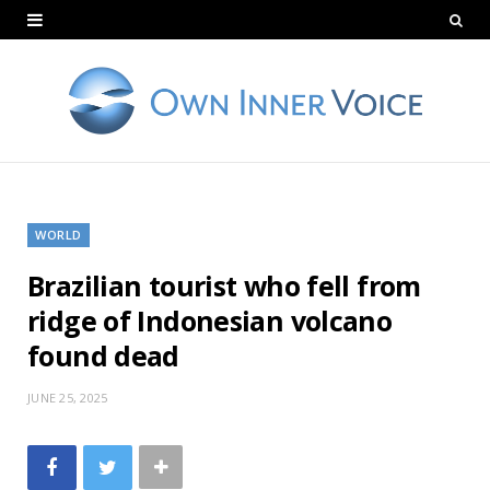
WORLD
Brazilian tourist who fell from
ridge of Indonesian volcano
found dead
JUNE 25, 2025