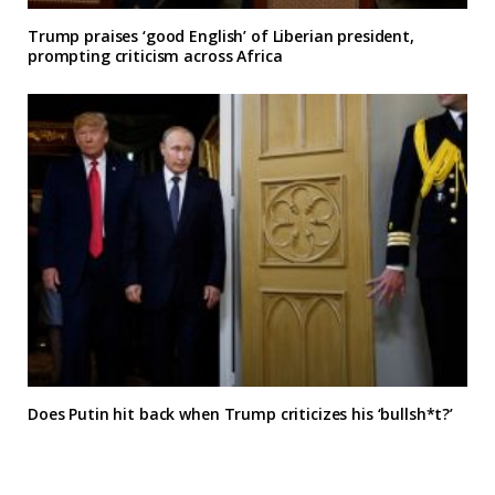
Trump praises ‘good English’ of Liberian president,
prompting criticism across Africa
Does Putin hit back when Trump criticizes his ‘bullsh*t?’