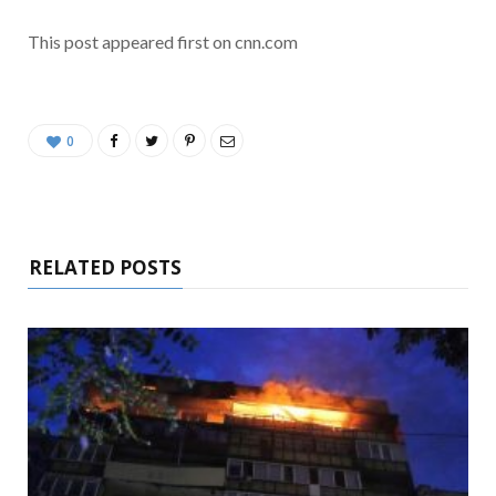
This post appeared first on cnn.com
0
RELATED POSTS