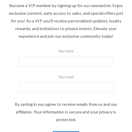
Become a VIP member by signing up for our newsletter. Enjoy
exclusive content, early access to sales, and special offers just
for you! As a VIP, you'll receive personalized updates, loyalty
rewards, and invitations to private events. Elevate your
experience and join our exclusive community today!
Your name
Your email
By opting in you agree to receive emails from us and our
affiliates. Your information is secure and your privacy is
protected.