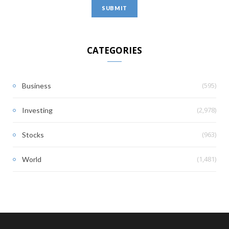
CATEGORIES
(595)
Business
(2,978)
Investing
(963)
Stocks
(1,481)
World