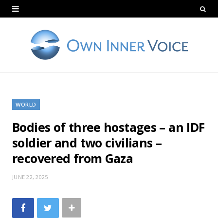
WORLD
Bodies of three hostages – an IDF
soldier and two civilians –
recovered from Gaza
JUNE 22, 2025