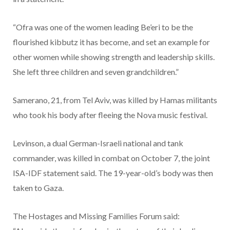
“Ofra was one of the women leading Be’eri to be the
flourished kibbutz it has become, and set an example for
other women while showing strength and leadership skills.
She left three children and seven grandchildren.”
Samerano, 21, from Tel Aviv, was killed by Hamas militants
who took his body after fleeing the Nova music festival.
Levinson, a dual German-Israeli national and tank
commander, was killed in combat on October 7, the joint
ISA-IDF statement said. The 19-year-old’s body was then
taken to Gaza.
The Hostages and Missing Families Forum said: