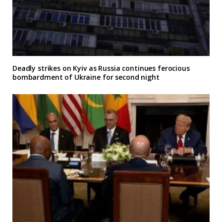
Deadly strikes on Kyiv as Russia continues ferocious
bombardment of Ukraine for second night