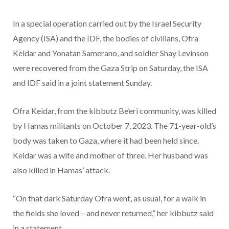
In a special operation carried out by the Israel Security
Agency (ISA) and the IDF, the bodies of civilians, Ofra
Keidar and Yonatan Samerano, and soldier Shay Levinson
were recovered from the Gaza Strip on Saturday, the ISA
and IDF said in a joint statement Sunday.
Ofra Keidar, from the kibbutz Be’eri community, was killed
by Hamas militants on October 7, 2023. The 71-year-old’s
body was taken to Gaza, where it had been held since.
Keidar was a wife and mother of three. Her husband was
also killed in Hamas’ attack.
“On that dark Saturday Ofra went, as usual, for a walk in
the fields she loved – and never returned,” her kibbutz said
in a statement.