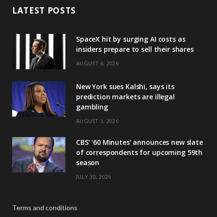
LATEST POSTS
SpaceX hit by surging AI costs as
insiders prepare to sell their shares
AUGUST 6, 2026
New York sues Kalshi, says its
prediction markets are illegal
gambling
AUGUST 3, 2026
CBS’ ‘60 Minutes’ announces new slate
of correspondents for upcoming 59th
season
JULY 30, 2026
Terms and conditions