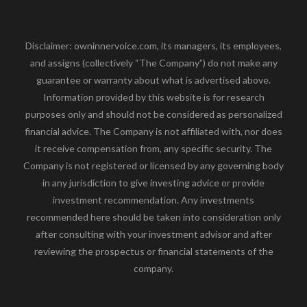
Disclaimer: owninnervoice.com, its managers, its employees,
and assigns (collectively “The Company”) do not make any
guarantee or warranty about what is advertised above.
Information provided by this website is for research
purposes only and should not be considered as personalized
financial advice. The Company is not affiliated with, nor does
it receive compensation from, any specific security. The
Company is not registered or licensed by any governing body
in any jurisdiction to give investing advice or provide
investment recommendation. Any investments
recommended here should be taken into consideration only
after consulting with your investment advisor and after
reviewing the prospectus or financial statements of the
company.