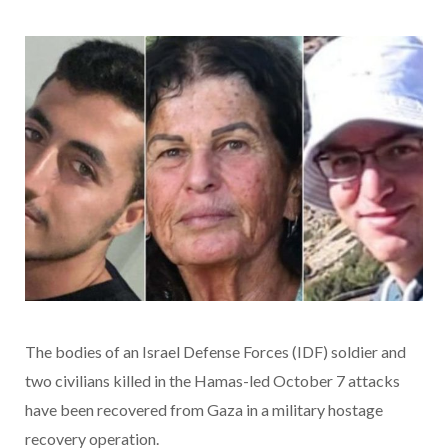
The bodies of an Israel Defense Forces (IDF) soldier and
two civilians killed in the Hamas-led October 7 attacks
have been recovered from Gaza in a military hostage
recovery operation.