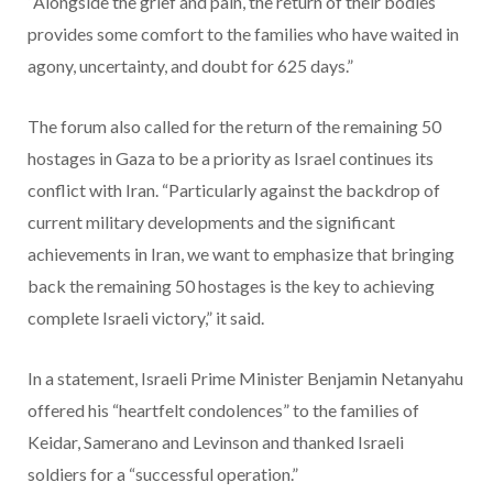
“Alongside the grief and pain, the return of their bodies
provides some comfort to the families who have waited in
agony, uncertainty, and doubt for 625 days.”
The forum also called for the return of the remaining 50
hostages in Gaza to be a priority as Israel continues its
conflict with Iran. “Particularly against the backdrop of
current military developments and the significant
achievements in Iran, we want to emphasize that bringing
back the remaining 50 hostages is the key to achieving
complete Israeli victory,” it said.
In a statement, Israeli Prime Minister Benjamin Netanyahu
offered his “heartfelt condolences” to the families of
Keidar, Samerano and Levinson and thanked Israeli
soldiers for a “successful operation.”