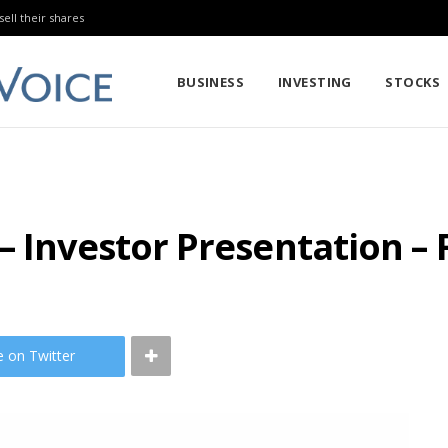
sell their shares
BUSINESS
INVESTING
STOCKS
– Investor Presentation –
e on Twitter