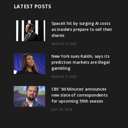
LATEST POSTS
SpaceX hit by surging AI costs
as insiders prepare to sell their
shares
AUGUST 6, 2026
New York sues Kalshi, says its
prediction markets are illegal
gambling
AUGUST 3, 2026
CBS’ ‘60 Minutes’ announces
new slate of correspondents
for upcoming 59th season
JULY 30, 2026