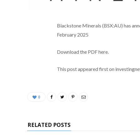
Blackstone Minerals (BSX:AU) has anno
February 2025
Download the PDF here.
This post appeared first on investing
0
RELATED POSTS