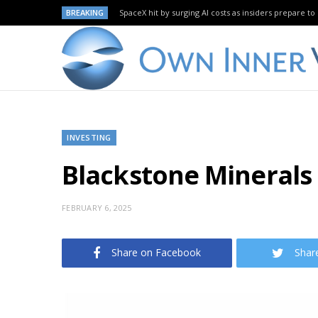
BREAKING
SpaceX hit by surging AI costs as insiders prepare to 
INVESTING
Blackstone Minerals 
FEBRUARY 6, 2025
Share on Facebook
Shar