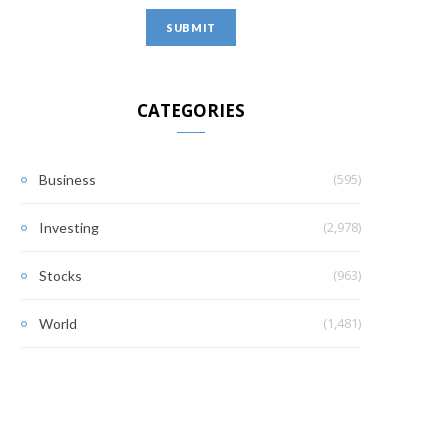
CATEGORIES
(595)
Business
(2,978)
Investing
(963)
Stocks
(1,481)
World