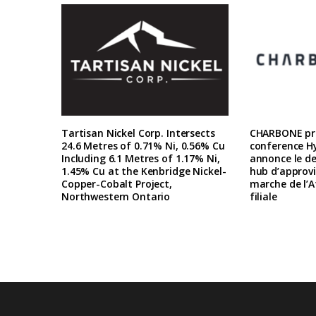
Tartisan Nickel Corp. Intersects
CHARBONE pre
24.6 Metres of 0.71% Ni, 0.56% Cu
conference H
Including 6.1 Metres of 1.17% Ni,
annonce le d
1.45% Cu at the Kenbridge Nickel-
hub d’approv
Copper-Cobalt Project,
marche de l’A
Northwestern Ontario
filiale