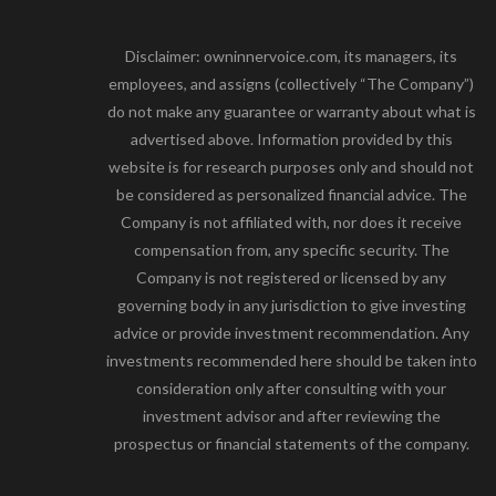
Disclaimer: owninnervoice.com, its managers, its
employees, and assigns (collectively “The Company”)
do not make any guarantee or warranty about what is
advertised above. Information provided by this
website is for research purposes only and should not
be considered as personalized financial advice. The
Company is not affiliated with, nor does it receive
compensation from, any specific security. The
Company is not registered or licensed by any
governing body in any jurisdiction to give investing
advice or provide investment recommendation. Any
investments recommended here should be taken into
consideration only after consulting with your
investment advisor and after reviewing the
prospectus or financial statements of the company.