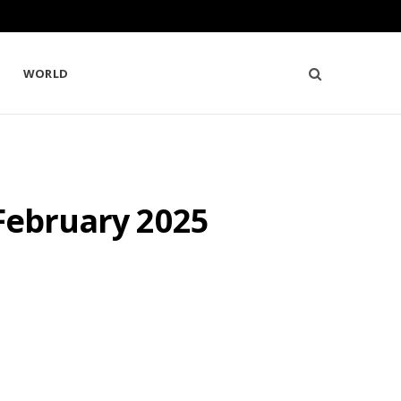
WORLD
 February 2025