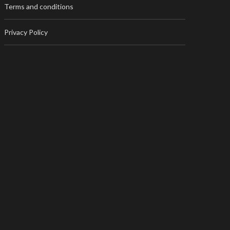
Terms and conditions
Privacy Policy