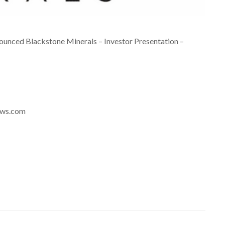
unced Blackstone Minerals – Investor Presentation –
news.com