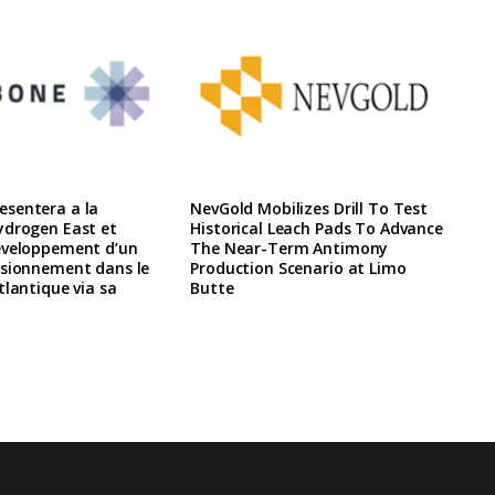
sentera a la
NevGold Mobilizes Drill To Test
ydrogen East et
Historical Leach Pads To Advance
eveloppement d’un
The Near-Term Antimony
isionnement dans le
Production Scenario at Limo
tlantique via sa
Butte