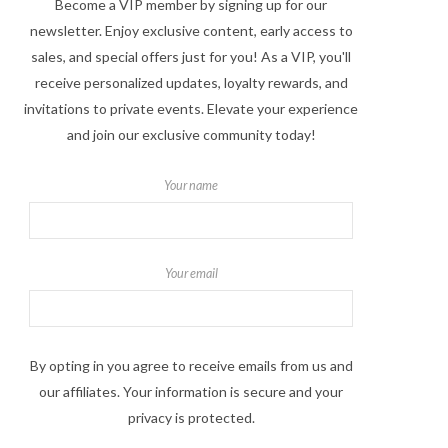
Become a VIP member by signing up for our
newsletter. Enjoy exclusive content, early access to
sales, and special offers just for you! As a VIP, you'll
receive personalized updates, loyalty rewards, and
invitations to private events. Elevate your experience
and join our exclusive community today!
Your name
Your email
By opting in you agree to receive emails from us and
our affiliates. Your information is secure and your
privacy is protected.