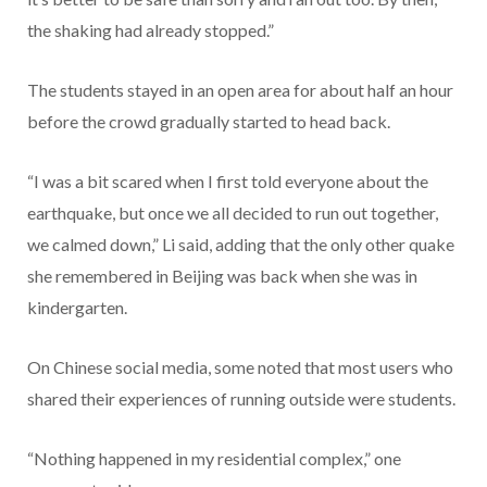
the shaking had already stopped.”
The students stayed in an open area for about half an hour
before the crowd gradually started to head back.
“I was a bit scared when I first told everyone about the
earthquake, but once we all decided to run out together,
we calmed down,” Li said, adding that the only other quake
she remembered in Beijing was back when she was in
kindergarten.
On Chinese social media, some noted that most users who
shared their experiences of running outside were students.
“Nothing happened in my residential complex,” one