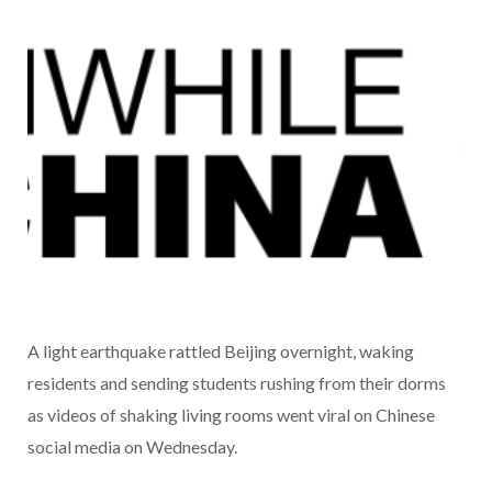
A light earthquake rattled Beijing overnight, waking
residents and sending students rushing from their dorms
as videos of shaking living rooms went viral on Chinese
social media on Wednesday.