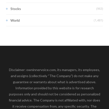
(963)
Stocks
(1,481)
World
Disclaimer: owninnervoice.com, its managers, its employees,
and assigns (collectively “The Company”) do not make any
guarantee or warranty about what is advertised above.
Information provided by this website is for research
purposes only and should not be considered as personalized
financial advice. The Company is not affiliated with, nor does
it receive compensation from, any specific security. The