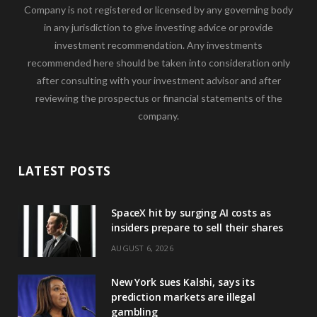
Company is not registered or licensed by any governing body
in any jurisdiction to give investing advice or provide
investment recommendation. Any investments
recommended here should be taken into consideration only
after consulting with your investment advisor and after
reviewing the prospectus or financial statements of the
company.
LATEST POSTS
SpaceX hit by surging AI costs as
insiders prepare to sell their shares
AUGUST 6, 2026
New York sues Kalshi, says its
prediction markets are illegal
gambling