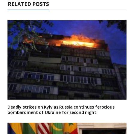
RELATED POSTS
Deadly strikes on Kyiv as Russia continues ferocious
bombardment of Ukraine for second night