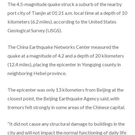
The 4.5-magnitude quake struck a suburb of the nearby
port city of Tianjin at 01:21 a.m. local time at a depth of 10
kilometers (6.2 miles), according to the United States
Geological Survey (USGS).
The China Earthquake Networks Center measured the
quake at a magnitude of 4.2 and a depth of 20 kilometers
(12.4 miles), placing the epicenter in Yongqing county in
neighboring Hebei province.
The epicenter was only 13 kilometers from Beijing at the
closest point, the Beijing Earthquake Agency said, with
tremors felt strongly in some areas of the Chinese capital.
“It did not cause any structural damage to buildings in the
city and will not impact the normal functioning of daily life