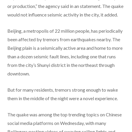
or production,” the agency said in an statement. The quake
would not influence seismic activity in the city, it added.
Beijing, a metropolis of 22 million people, has periodically
been affected by tremors from earthquakes nearby. The
Beijing plain is a seismically active area and home to more
than a dozen seismic fault lines, including one that runs
from the city’s Shunyi district in the northeast through
downtown.
But for many residents, tremors strong enough to wake
them in the middle of the night were a novel experience.
The quake was among the top trending topics on Chinese
social media platforms on Wednesday, with many
Beijingers posting videos of swaying ceiling lights and