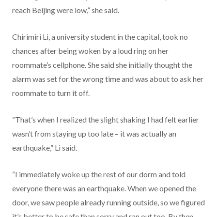
reach Beijing were low,” she said.
Chirimiri Li, a university student in the capital, took no
chances after being woken by a loud ring on her
roommate’s cellphone. She said she initially thought the
alarm was set for the wrong time and was about to ask her
roommate to turn it off.
“That’s when I realized the slight shaking I had felt earlier
wasn’t from staying up too late – it was actually an
earthquake,” Li said.
“I immediately woke up the rest of our dorm and told
everyone there was an earthquake. When we opened the
door, we saw people already running outside, so we figured
it’s better to be safe than sorry and ran out too. By then,