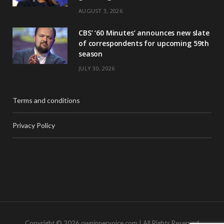
AUGUST 3, 2026
CBS’ ‘60 Minutes’ announces new slate
of correspondents for upcoming 59th
season
JULY 30, 2026
Terms and conditions
Privacy Policy
Copyright © 2026 owninnervoice.com | All Rights Reserved