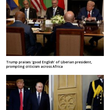
Trump praises ‘good English’ of Liberian president,
prompting criticism across Africa