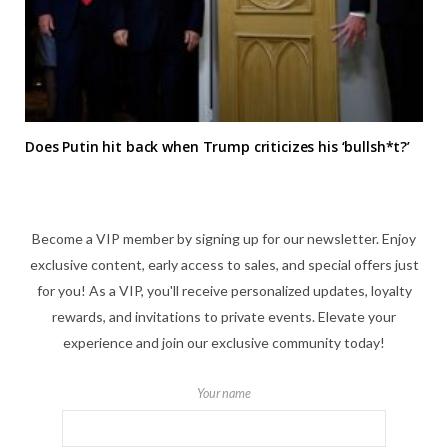
Does Putin hit back when Trump criticizes his ‘bullsh*t?’
Become a VIP member by signing up for our newsletter. Enjoy
exclusive content, early access to sales, and special offers just
for you! As a VIP, you'll receive personalized updates, loyalty
rewards, and invitations to private events. Elevate your
experience and join our exclusive community today!
Your name