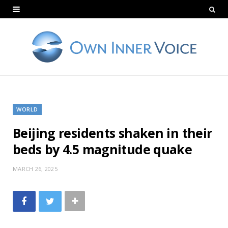
WORLD
Beijing residents shaken in their
beds by 4.5 magnitude quake
MARCH 26, 2025