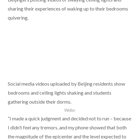
sharing their experiences of waking up to their bedrooms
quivering.
Social media videos uploaded by Beijing residents show
bedrooms and ceiling lights shaking and students
gathering outside their dorms.
Weibo
“I made a quick judgment and decided not to run – because
I didn’t feel any tremors, and my phone showed that both
the magnitude of the epicenter and the level expected to