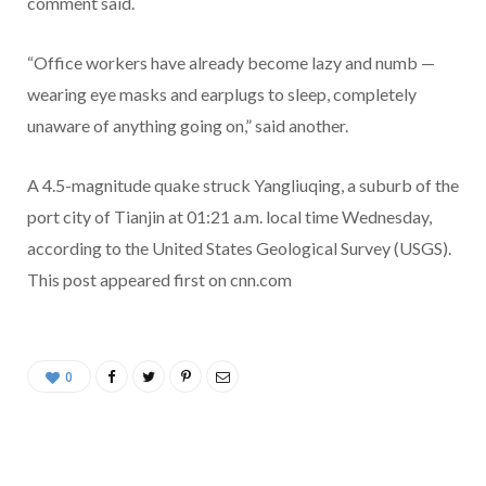
comment said.
“Office workers have already become lazy and numb —
wearing eye masks and earplugs to sleep, completely
unaware of anything going on,” said another.
A 4.5-magnitude quake struck Yangliuqing, a suburb of the
port city of Tianjin at 01:21 a.m. local time Wednesday,
according to the United States Geological Survey (USGS).
This post appeared first on cnn.com
0