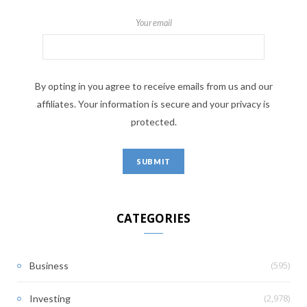
Your email
By opting in you agree to receive emails from us and our
affiliates. Your information is secure and your privacy is
protected.
CATEGORIES
(595)
Business
(2,978)
Investing