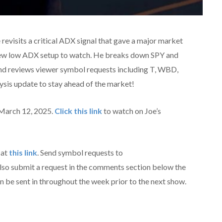
 revisits a critical ADX signal that gave a major market
 new low ADX setup to watch. He breaks down SPY and
nd reviews viewer symbol requests including T, WBD,
lysis update to stay ahead of the market!
 March 12, 2025.
Click this link
to watch on Joe’s
 at
this link
. Send symbol requests to
so submit a request in the comments section below the
be sent in throughout the week prior to the next show.