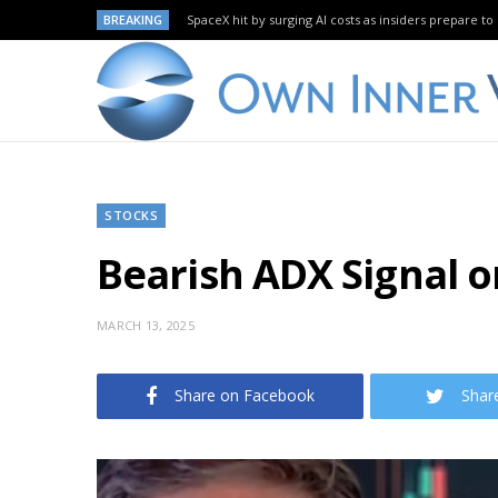
BREAKING
SpaceX hit by surging AI costs as insiders prepare to 
STOCKS
Bearish ADX Signal 
MARCH 13, 2025
Share on Facebook
Shar