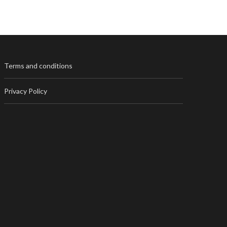
Terms and conditions
Privacy Policy