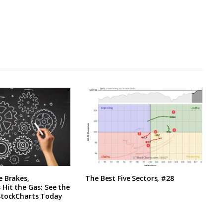
e Brakes,
The Best Five Sectors, #28
Hit the Gas: See the
StockCharts Today