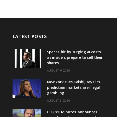
LATEST POSTS
SpaceX hit by surging AI costs
as insiders prepare to sell their
shares
AUGUST 6, 2026
New York sues Kalshi, says its
prediction markets are illegal
gambling
AUGUST 3, 2026
CBS’ ‘60 Minutes’ announces