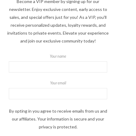
Become a VIP member by signing up for our
newsletter. Enjoy exclusive content, early access to
sales, and special offers just for you! As a VIP, you'll
receive personalized updates, loyalty rewards, and
invitations to private events. Elevate your experience
and join our exclusive community today!
Your name
Your email
By opting in you agree to receive emails from us and
our affiliates. Your information is secure and your
privacy is protected.