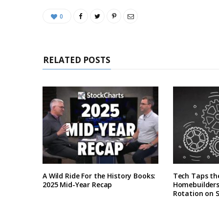
0
RELATED POSTS
A Wild Ride For the History Books:
Tech Taps th
2025 Mid-Year Recap
Homebuilders 
Rotation on 