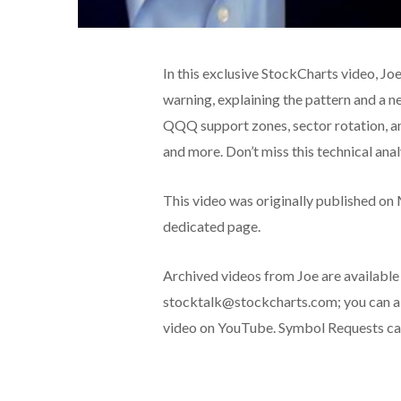
In this exclusive StockCharts video, Joe
warning, explaining the pattern and a
QQQ support zones, sector rotation, a
and more. Don’t miss this technical ana
This video was originally published on
dedicated page.
Archived videos from Joe are available
stocktalk@stockcharts.com; you can al
video on YouTube. Symbol Requests can 