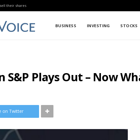
sell their shares
BUSINESS
INVESTING
STOCKS
on S&P Plays Out – Now Wh
e on Twitter