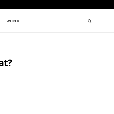
WORLD
at?