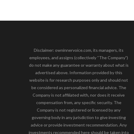
Disclaimer: owninnervoice.com, its managers, its
employees, and assigns (collectively “The Company”)
do not make any guarantee or warranty about what is
advertised above. Information provided by this
website is for research purposes only and should not
be considered as personalized financial advice. The
Company is not affiliated with, nor does it receive
compensation from, any specific security. The
Company is not registered or licensed by any
governing body in any jurisdiction to give investing
advice or provide investment recommendation. Any
investments recommended here should be taken into