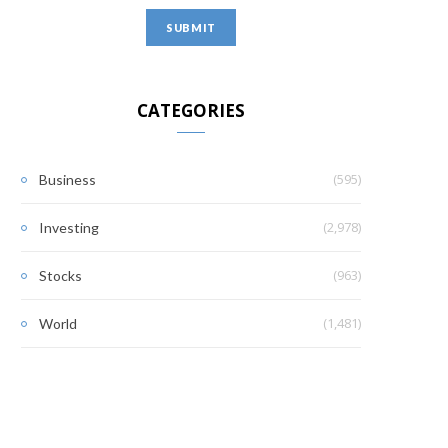
CATEGORIES
(595)
Business
(2,978)
Investing
(963)
Stocks
(1,481)
World