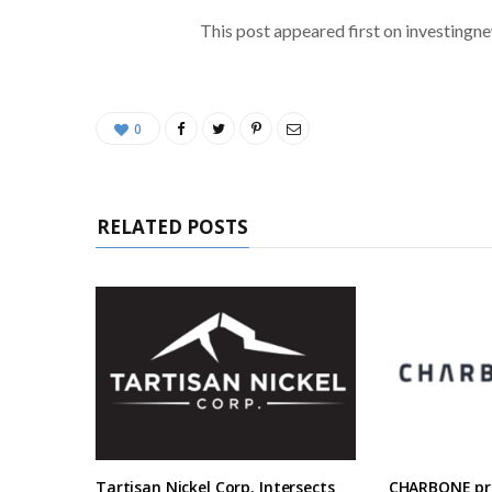
This post appeared first on investing
0
RELATED POSTS
Tartisan Nickel Corp. Intersects
CHARBONE pre