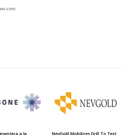
news.com
sentera a la
NevGold Mobilizes Drill To Test