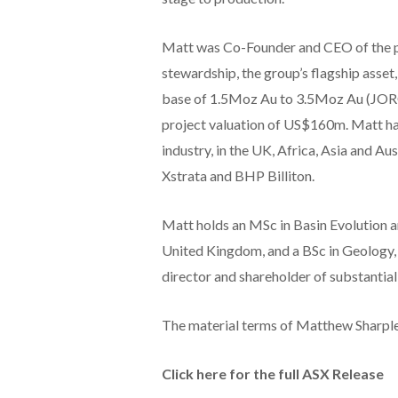
Matt was Co-Founder and CEO of the p
stewardship, the group’s flagship asset
base of 1.5Moz Au to 3.5Moz Au (JORC
project valuation of US$160m. Matt ha
industry, in the UK, Africa, Asia and 
Xstrata and BHP Billiton.
Matt holds an MSc in Basin Evolution 
United Kingdom, and a BSc in Geology,
director and shareholder of substantial
The material terms of Matthew Sharple
Click here for the full ASX Release