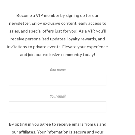
Become a VIP member by signing up for our
newsletter. Enjoy exclusive content, early access to
sales, and special offers just for you! As a VIP, you'll
receive personalized updates, loyalty rewards, and
invitations to private events. Elevate your experience
and join our exclusive community today!
Your name
Your email
By opting in you agree to receive emails from us and
our affiliates. Your information is secure and your