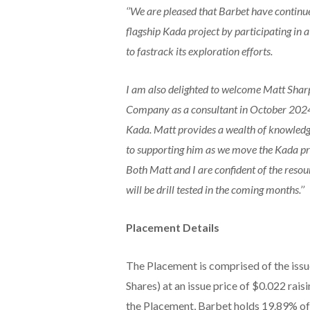
‘’We are pleased that Barbet have contin
flagship Kada project by participating in
to fastrack its exploration efforts.
I am also delighted to welcome Matt Shar
Company as a consultant in October 2024
Kada. Matt provides a wealth of knowledg
to supporting him as we move the Kada pro
Both Matt and I are confident of the reso
will be drill tested in the coming months.’’
Placement Details
The Placement is comprised of the issu
Shares) at an issue price of $0.022 rais
the Placement, Barbet holds 19.89% o