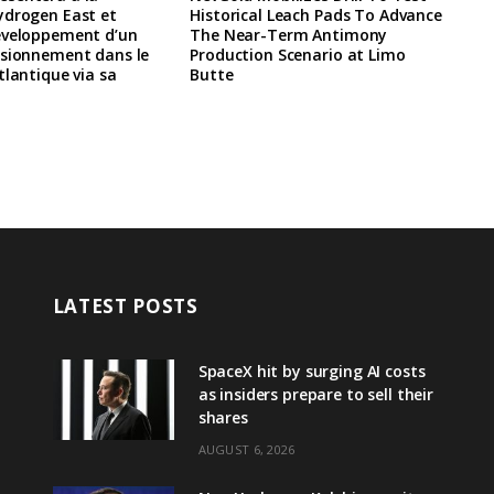
ydrogen East et
Historical Leach Pads To Advance
eveloppement d’un
The Near-Term Antimony
isionnement dans le
Production Scenario at Limo
tlantique via sa
Butte
LATEST POSTS
SpaceX hit by surging AI costs
as insiders prepare to sell their
shares
AUGUST 6, 2026