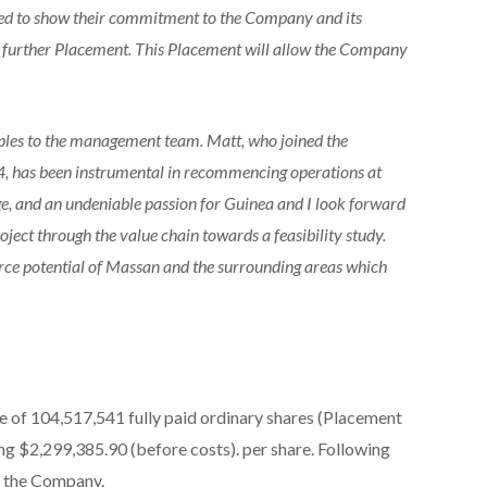
ued to show their commitment to the Company and its
 a further Placement. This Placement will allow the Company
ples to the management team. Matt, who joined the
, has been instrumental in recommencing operations at
e, and an undeniable passion for Guinea and I look forward
ject through the value chain towards a feasibility study.
urce potential of Massan and the surrounding areas which
e of 104,517,541 fully paid ordinary shares (Placement
ing $2,299,385.90 (before costs). per share. Following
f the Company.