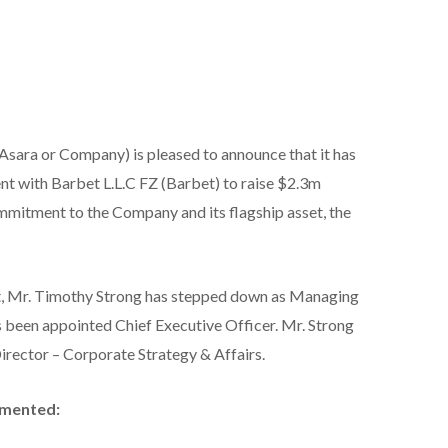
Asara or Company) is pleased to announce that it has
t with Barbet L.L.C FZ (Barbet) to raise $2.3m
mmitment to the Company and its flagship asset, the
t, Mr. Timothy Strong has stepped down as Managing
 been appointed Chief Executive Officer. Mr. Strong
irector – Corporate Strategy & Affairs.
mmented: