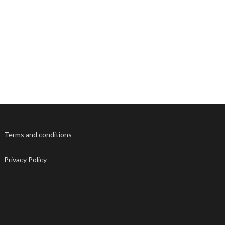
Terms and conditions
Privacy Policy