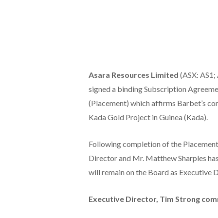
Asara Resources Limited
(ASX: AS1; 
signed a binding Subscription Agreemen
(Placement) which affirms Barbet’s co
Kada Gold Project in Guinea (Kada).
Following completion of the Placemen
Director and Mr. Matthew Sharples has
will remain on the Board as Executive D
Executive Director, Tim Strong co