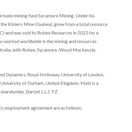
rivate mining fund Sycamore Mining. Under his
, the Kiniero Mine (Guinea), grew from a total resource
) and was sold to Robex Resources in 2022 for a
s worked worldwide in the mining and resources
Australia, with Robex, Sycamore, Wood Mackenzie,
and Dynamics, Royal Holloway, University of London,
 University of Durham, United Kingdom. Matt is a
 shareholder, Barbet L.L.C FZ.
’s employment agreement are as follows: