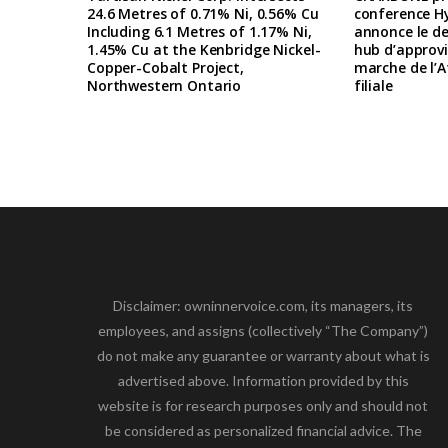
24.6 Metres of 0.71% Ni, 0.56% Cu
conference H
Including 6.1 Metres of 1.17% Ni,
annonce le d
1.45% Cu at the Kenbridge Nickel-
hub d’approv
Copper-Cobalt Project,
marche de l’A
Northwestern Ontario
filiale
Disclaimer: owninnervoice.com, its managers, its
employees, and assigns (collectively “The Company”)
do not make any guarantee or warranty about what is
advertised above. Information provided by this
website is for research purposes only and should not
be considered as personalized financial advice. The