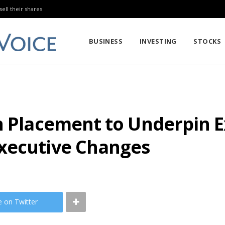
sell their shares
BUSINESS
INVESTING
STOCKS
in Placement to Underpin 
xecutive Changes
e on Twitter