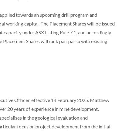
 applied towards an upcoming drill program and
ral working capital. The Placement Shares will be issued
 capacity under ASX Listing Rule 7.1, and accordingly
e Placement Shares will rank pari passu with existing
cutive Officer, effective 14 February 2025. Matthew
over 20 years of experience in mine development,
ecialises in the geological evaluation and
rticular focus on project development from the initial