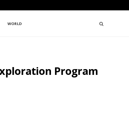
WORLD
Exploration Program