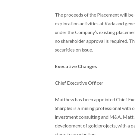
The proceeds of the Placement will be
exploration activities at Kada and gene
under the Company’s existing placement
no shareholder approval is required. Th
securities on issue.
Executive Changes
Chief Executive Officer
Matthew has been appointed Chief Exe
Sharples is a mining professional with 
investment consulting and M&A. Matt sp
development of gold projects, with a pa
stage to production.