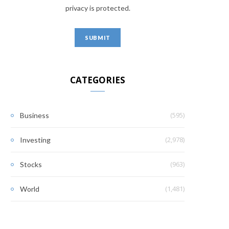
privacy is protected.
CATEGORIES
(595)
Business
(2,978)
Investing
(963)
Stocks
(1,481)
World