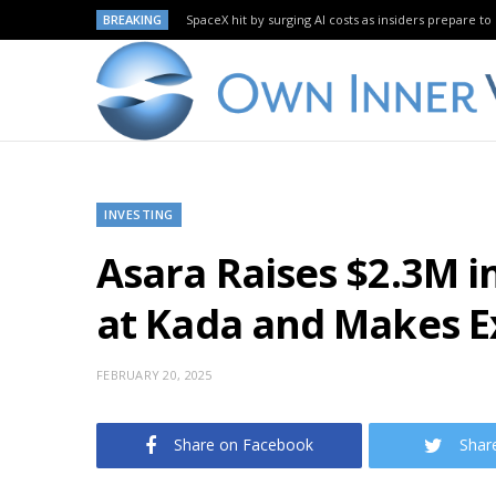
BREAKING
SpaceX hit by surging AI costs as insiders prepare to 
INVESTING
Asara Raises $2.3M 
at Kada and Makes E
FEBRUARY 20, 2025
Share on Facebook
Shar