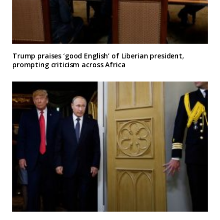
Trump praises ‘good English’ of Liberian president,
prompting criticism across Africa