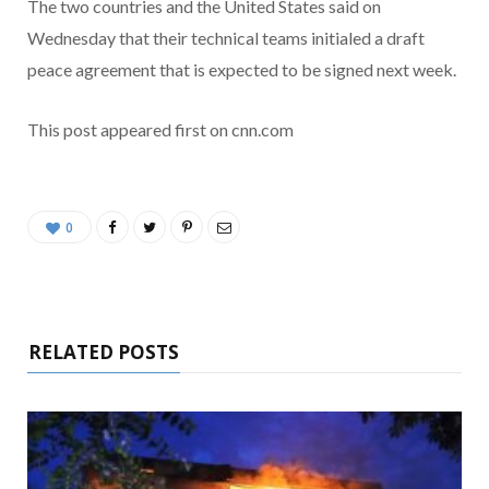
The two countries and the United States said on
Wednesday that their technical teams initialed a draft
peace agreement that is expected to be signed next week.
This post appeared first on cnn.com
0
RELATED POSTS