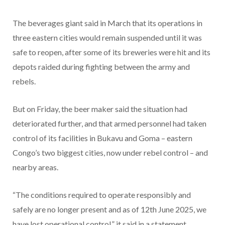
The beverages giant said in March that its operations in
three eastern cities would remain suspended until it was
safe to reopen, after some of its breweries were hit and its
depots raided during fighting between the army and
rebels.
But on Friday, the beer maker said the situation had
deteriorated further, and that armed personnel had taken
control of its facilities in Bukavu and Goma – eastern
Congo’s two biggest cities, now under rebel control – and
nearby areas.
“The conditions required to operate responsibly and
safely are no longer present and as of 12th June 2025, we
have lost operational control,” it said in a statement.