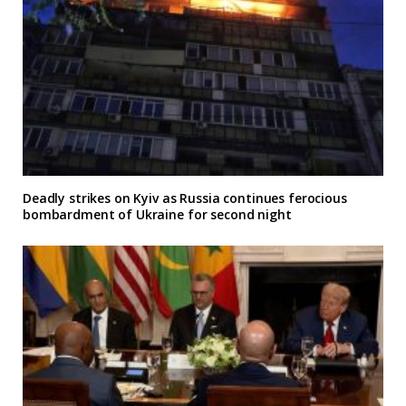
Deadly strikes on Kyiv as Russia continues ferocious
bombardment of Ukraine for second night