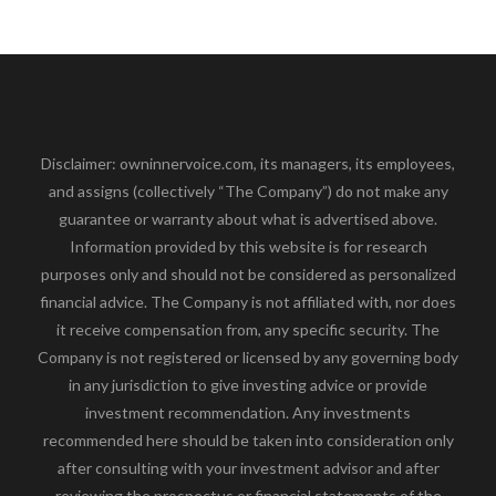
Disclaimer: owninnervoice.com, its managers, its employees,
and assigns (collectively “The Company”) do not make any
guarantee or warranty about what is advertised above.
Information provided by this website is for research
purposes only and should not be considered as personalized
financial advice. The Company is not affiliated with, nor does
it receive compensation from, any specific security. The
Company is not registered or licensed by any governing body
in any jurisdiction to give investing advice or provide
investment recommendation. Any investments
recommended here should be taken into consideration only
after consulting with your investment advisor and after
reviewing the prospectus or financial statements of the