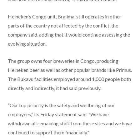
Heineken’s Congo unit, Bralima, still operates in other
parts of the country not affected by the conflict, the
company said, adding that it would continue assessing the
evolving situation.
The group owns four breweries in Congo, producing
Heineken beer as well as other popular brands like Primus.
The Bukavu facilities employed around 1,000 people both
directly and indirectly, it had said previously.
“Our top priority is the safety and wellbeing of our
employees,” its Friday statement said. “We have
withdrawn all remaining staff from these sites and we have
continued to support them financially.”