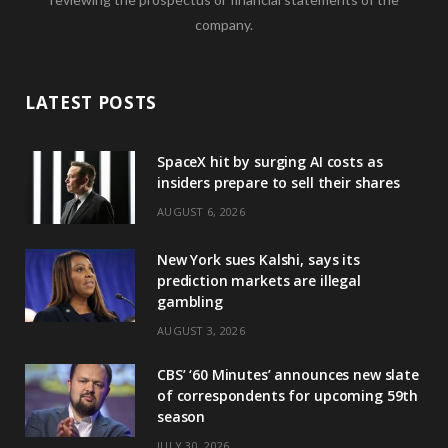
company.
LATEST POSTS
SpaceX hit by surging AI costs as
insiders prepare to sell their shares
AUGUST 6, 2026
New York sues Kalshi, says its
prediction markets are illegal
gambling
AUGUST 3, 2026
CBS’ ‘60 Minutes’ announces new slate
of correspondents for upcoming 59th
season
JULY 30, 2026