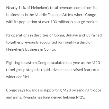
Nearly 14% of Heineken’s total revenues come from its
businesses in the Middle East and Africa, where Congo,
with its population of over 100 million, is a large market.
Its operations in the cities of Goma, Bukavu and Uvira had
together previously accounted for roughly a third of
Heineken’s business in Congo.
Fighting in eastern Congo escalated this year as the M23
rebel group staged a rapid advance that raised fears of a
wider conflict.
Congo says Rwanda is supporting M23 by sending troops
and arms. Rwanda has long denied helping M23.