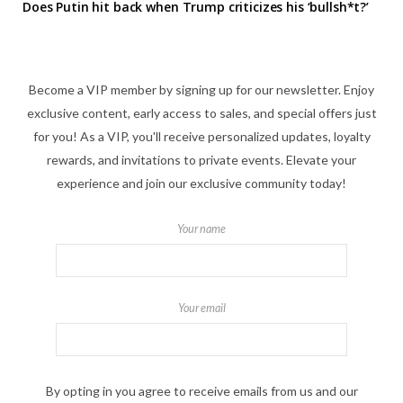
Does Putin hit back when Trump criticizes his ‘bullsh*t?’
Become a VIP member by signing up for our newsletter. Enjoy
exclusive content, early access to sales, and special offers just
for you! As a VIP, you'll receive personalized updates, loyalty
rewards, and invitations to private events. Elevate your
experience and join our exclusive community today!
Your name
Your email
By opting in you agree to receive emails from us and our