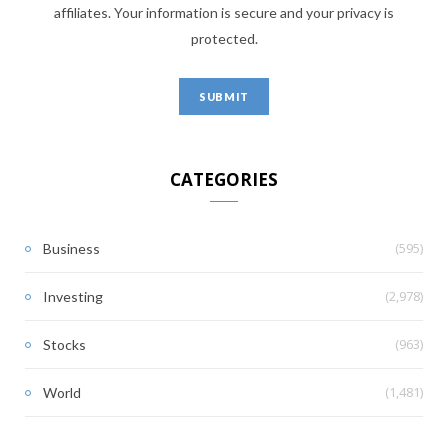
affiliates. Your information is secure and your privacy is
protected.
CATEGORIES
(595)
Business
(2,978)
Investing
(963)
Stocks
(1,481)
World