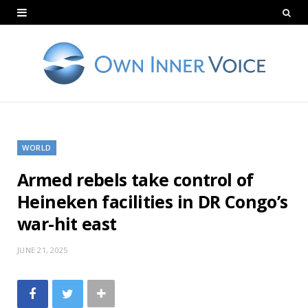
WORLD
Armed rebels take control of
Heineken facilities in DR Congo’s
war-hit east
JUNE 21, 2025