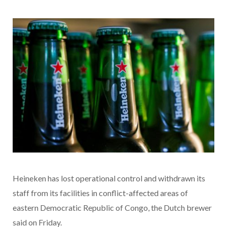
Heineken has lost operational control and withdrawn its
staff from its facilities in conflict-affected areas of
eastern Democratic Republic of Congo, the Dutch brewer
said on Friday.