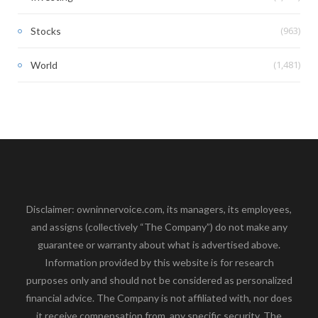
(963)
Stocks
(1,481)
World
Disclaimer: owninnervoice.com, its managers, its employees,
and assigns (collectively “The Company”) do not make any
guarantee or warranty about what is advertised above.
Information provided by this website is for research
purposes only and should not be considered as personalized
financial advice. The Company is not affiliated with, nor does
it receive compensation from, any specific security. The