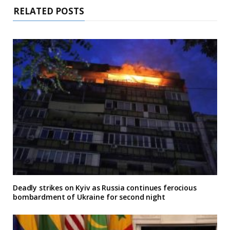
RELATED POSTS
Deadly strikes on Kyiv as Russia continues ferocious
bombardment of Ukraine for second night