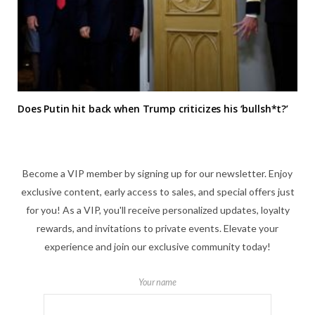
Does Putin hit back when Trump criticizes his ‘bullsh*t?’
Become a VIP member by signing up for our newsletter. Enjoy
exclusive content, early access to sales, and special offers just
for you! As a VIP, you'll receive personalized updates, loyalty
rewards, and invitations to private events. Elevate your
experience and join our exclusive community today!
Your name