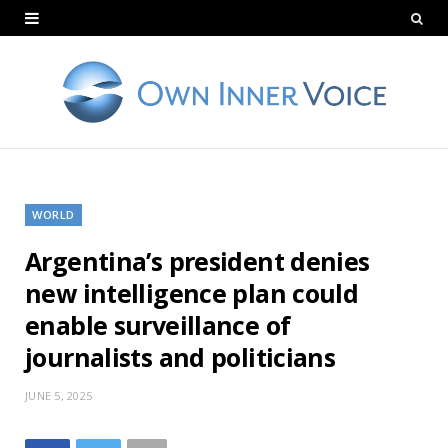
WORLD
Argentina’s president denies
new intelligence plan could
enable surveillance of
journalists and politicians
JUNE 5, 2025