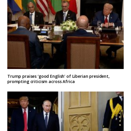
Trump praises ‘good English’ of Liberian president,
prompting criticism across Africa