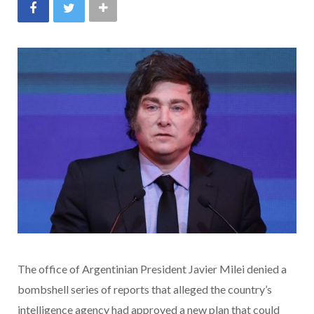
The office of Argentinian President Javier Milei denied a
bombshell series of reports that alleged the country’s
intelligence agency had approved a new plan that could