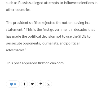
such as Russia’s alleged attempts to influence elections in
other countries.
The president’s office rejected the notion, saying in a
statement: “This is the first government in decades that
has made the political decision not to use the SIDE to
persecute opponents, journalists, and political
adversaries.”
This post appeared first on cnn.com
0