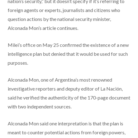
nation’s security,” but it doesn’t specify if it’s referring to
foreign agents or experts, journalists and citizens who
question actions by the national security minister,
Alconada Mon’s article continues.
Milei’s office on May 25 confirmed the existence of a new
intelligence plan but denied that it would be used for such
purposes.
Alconada Mon, one of Argentina’s most renowned
investigative reporters and deputy editor of La Nación,
said he verified the authenticity of the 170-page document
with two independent sources.
Alconada Mon said one interpretation is that the plan is
meant to counter potential actions from foreign powers,