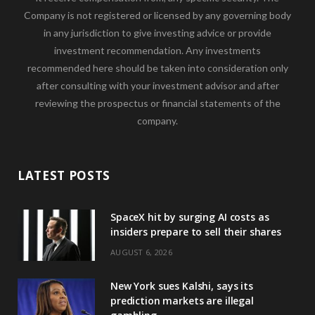
Company is not registered or licensed by any governing body
in any jurisdiction to give investing advice or provide
investment recommendation. Any investments
recommended here should be taken into consideration only
after consulting with your investment advisor and after
reviewing the prospectus or financial statements of the
company.
LATEST POSTS
SpaceX hit by surging AI costs as
insiders prepare to sell their shares
AUGUST 6, 2026
New York sues Kalshi, says its
prediction markets are illegal