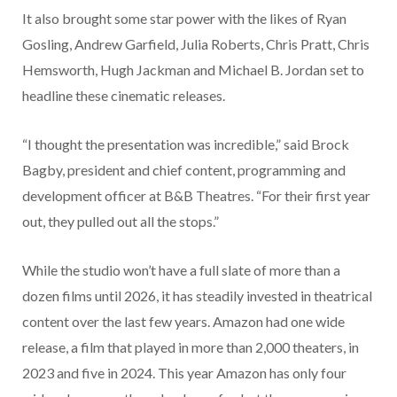
It also brought some star power with the likes of Ryan
Gosling, Andrew Garfield, Julia Roberts, Chris Pratt, Chris
Hemsworth, Hugh Jackman and Michael B. Jordan set to
headline these cinematic releases.
“I thought the presentation was incredible,” said Brock
Bagby, president and chief content, programming and
development officer at B&B Theatres. “For their first year
out, they pulled out all the stops.”
While the studio won’t have a full slate of more than a
dozen films until 2026, it has steadily invested in theatrical
content over the last few years. Amazon had one wide
release, a film that played in more than 2,000 theaters, in
2023 and five in 2024. This year Amazon has only four