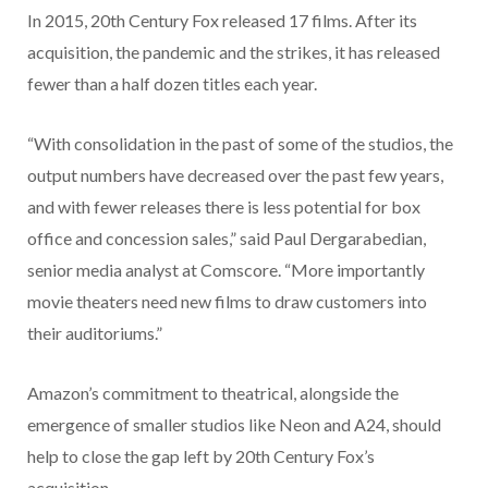
In 2015, 20th Century Fox released 17 films. After its
acquisition, the pandemic and the strikes, it has released
fewer than a half dozen titles each year.
“With consolidation in the past of some of the studios, the
output numbers have decreased over the past few years,
and with fewer releases there is less potential for box
office and concession sales,” said Paul Dergarabedian,
senior media analyst at Comscore. “More importantly
movie theaters need new films to draw customers into
their auditoriums.”
Amazon’s commitment to theatrical, alongside the
emergence of smaller studios like Neon and A24, should
help to close the gap left by 20th Century Fox’s
acquisition.