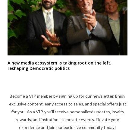
A new media ecosystem is taking root on the left,
reshaping Democratic politics
Become a VIP member by signing up for our newsletter. Enjoy
exclusive content, early access to sales, and special offers just
for you! As a VIP, you'll receive personalized updates, loyalty
rewards, and invitations to private events. Elevate your
experience and join our exclusive community today!