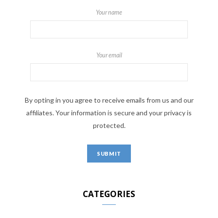
Your name
Your email
By opting in you agree to receive emails from us and our
affiliates. Your information is secure and your privacy is
protected.
CATEGORIES