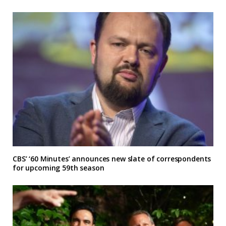
CBS’ ‘60 Minutes’ announces new slate of correspondents
for upcoming 59th season