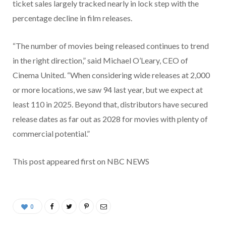
ticket sales largely tracked nearly in lock step with the
percentage decline in film releases.
“The number of movies being released continues to trend
in the right direction,” said Michael O’Leary, CEO of
Cinema United. “When considering wide releases at 2,000
or more locations, we saw 94 last year, but we expect at
least 110 in 2025. Beyond that, distributors have secured
release dates as far out as 2028 for movies with plenty of
commercial potential.”
This post appeared first on NBC NEWS
0