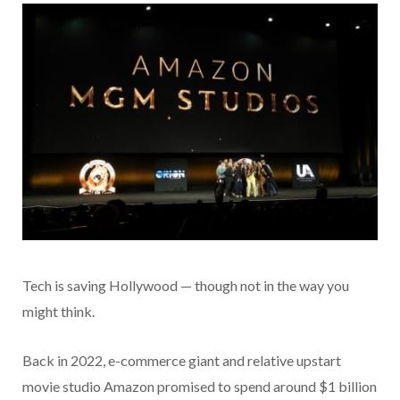
Tech is saving Hollywood — though not in the way you
might think.
Back in 2022, e-commerce giant and relative upstart
movie studio Amazon promised to spend around $1 billion