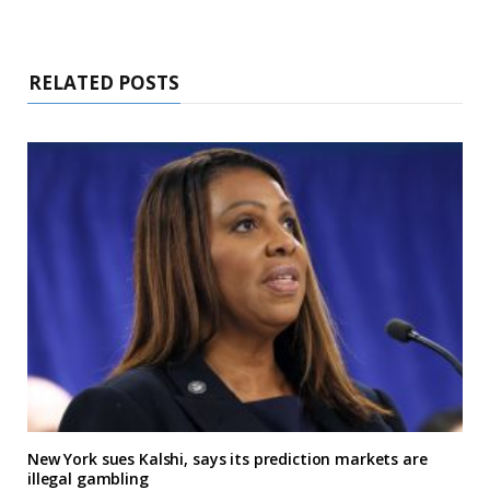
RELATED POSTS
New York sues Kalshi, says its prediction markets are
illegal gambling