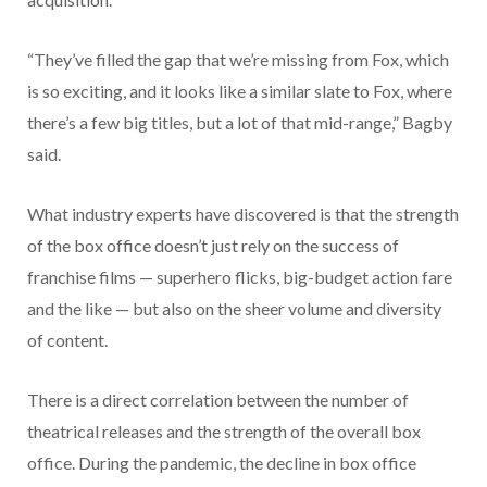
“They’ve filled the gap that we’re missing from Fox, which
is so exciting, and it looks like a similar slate to Fox, where
there’s a few big titles, but a lot of that mid-range,” Bagby
said.
What industry experts have discovered is that the strength
of the box office doesn’t just rely on the success of
franchise films — superhero flicks, big-budget action fare
and the like — but also on the sheer volume and diversity
of content.
There is a direct correlation between the number of
theatrical releases and the strength of the overall box
office. During the pandemic, the decline in box office