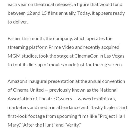
each year on theatrical releases, a figure that would fund
between 12 and 15 films annually. Today, it appears ready
to deliver.
Earlier this month, the company, which operates the
streaming platform Prime Video and recently acquired
MGM studios, took the stage at CinemaCon in Las Vegas
to tout its line-up of movies made just for the big screen.
Amazon’s inaugural presentation at the annual convention
of Cinema United — previously known as the National
Association of Theatre Owners — wowed exhibitors,
marketers and media in attendance with flashy trailers and
first-look footage from upcoming films like “Project Hail
Mary,” “After the Hunt” and “Verity.”