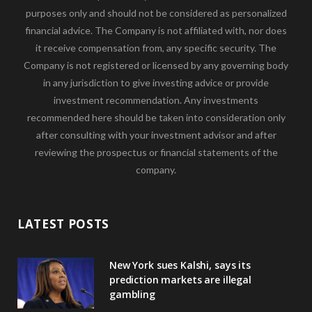
purposes only and should not be considered as personalized
financial advice. The Company is not affiliated with, nor does
it receive compensation from, any specific security. The
Company is not registered or licensed by any governing body
in any jurisdiction to give investing advice or provide
investment recommendation. Any investments
recommended here should be taken into consideration only
after consulting with your investment advisor and after
reviewing the prospectus or financial statements of the
company.
LATEST POSTS
New York sues Kalshi, says its
prediction markets are illegal
gambling