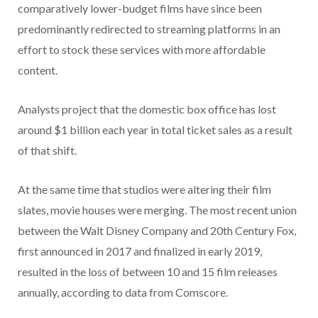
comparatively lower-budget films have since been
predominantly redirected to streaming platforms in an
effort to stock these services with more affordable
content.
Analysts project that the domestic box office has lost
around $1 billion each year in total ticket sales as a result
of that shift.
At the same time that studios were altering their film
slates, movie houses were merging. The most recent union
between the Walt Disney Company and 20th Century Fox,
first announced in 2017 and finalized in early 2019,
resulted in the loss of between 10 and 15 film releases
annually, according to data from Comscore.