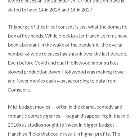
wide releases on the calendar so far, but the company is
slated to have 14 in 2026 and 16 in 2027.
This surge of theatrical content is just what the domestic
box office needs. While blockbuster franchise films have
been abundant in the wake of the pandemic, the overall
number of wide releases has shrunk over the last decade.
Even before Covid and dual Hollywood labor strikes
slowed production down, Hollywood was making fewer
and fewer movies each year, according to data from
Comscore.
Mid-budget movies — often in the drama, comedy and
romantic comedy genres — began disappearing in the mid-
2010s as studios sought to invest in bigger budget
franchise flicks that could result in higher profits. The