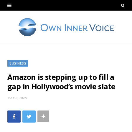
BUSINESS
Amazon is stepping up to fill a
gap in Hollywood’s movie slate
MAY 2, 2025