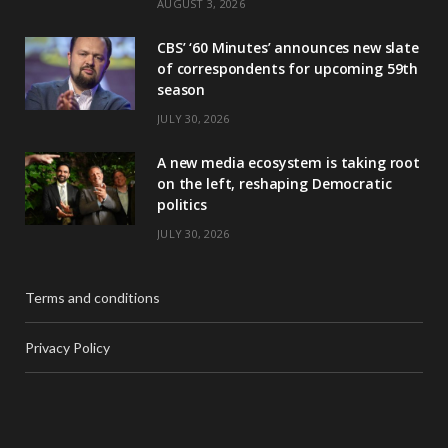
AUGUST 3, 2026
CBS’ ‘60 Minutes’ announces new slate
of correspondents for upcoming 59th
season
JULY 30, 2026
A new media ecosystem is taking root
on the left, reshaping Democratic
politics
JULY 30, 2026
Terms and conditions
Privacy Policy