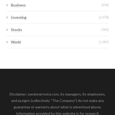
(594)
Business
(2,978)
Investing
(963)
Stocks
(1,481)
World
Disclaimer: owninnervoice.com, its managers, its employees,
and assigns (collectively “The Company”) do not make any
guarantee or warranty about what is advertised above.
Information provided by this website is for research