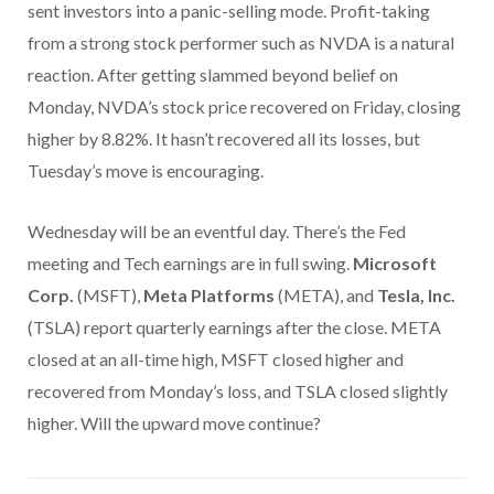
sent investors into a panic-selling mode. Profit-taking
from a strong stock performer such as NVDA is a natural
reaction. After getting slammed beyond belief on
Monday, NVDA’s stock price recovered on Friday, closing
higher by 8.82%. It hasn’t recovered all its losses, but
Tuesday’s move is encouraging.
Wednesday will be an eventful day. There’s the Fed
meeting and Tech earnings are in full swing.
Microsoft
Corp.
(MSFT),
Meta Platforms
(META), and
Tesla, Inc.
(TSLA) report quarterly earnings after the close. META
closed at an all-time high, MSFT closed higher and
recovered from Monday’s loss, and TSLA closed slightly
higher. Will the upward move continue?