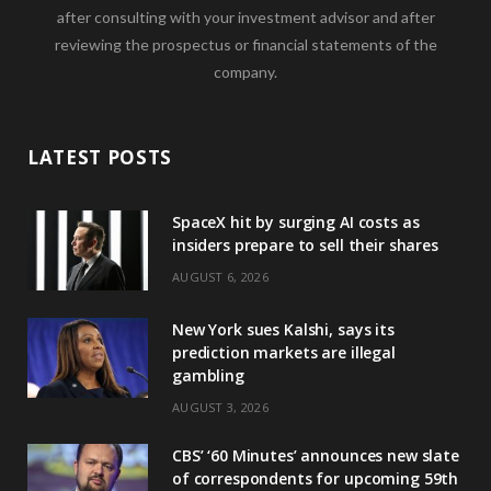
after consulting with your investment advisor and after
reviewing the prospectus or financial statements of the
company.
LATEST POSTS
SpaceX hit by surging AI costs as
insiders prepare to sell their shares
AUGUST 6, 2026
New York sues Kalshi, says its
prediction markets are illegal
gambling
AUGUST 3, 2026
CBS’ ‘60 Minutes’ announces new slate
of correspondents for upcoming 59th