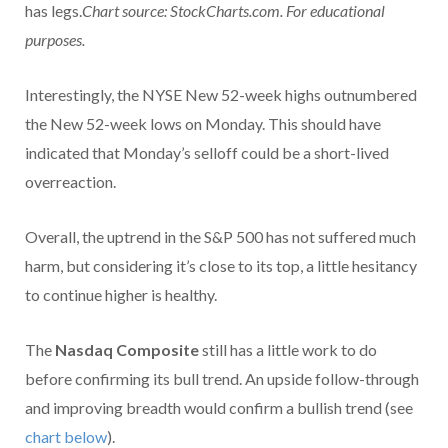
has legs.
Chart source: StockCharts.com. For educational
purposes.
Interestingly, the NYSE New 52-week highs outnumbered
the New 52-week lows on Monday. This should have
indicated that Monday’s selloff could be a short-lived
overreaction.
Overall, the uptrend in the S&P 500 has not suffered much
harm, but considering it’s close to its top, a little hesitancy
to continue higher is healthy.
The
Nasdaq Composite
still has a little work to do
before confirming its bull trend. An upside follow-through
and improving breadth would confirm a bullish trend (see
chart below
).