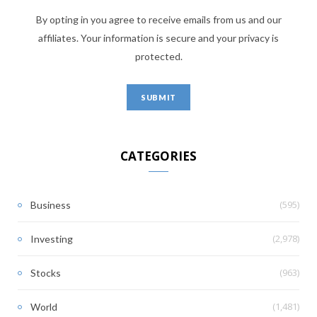
By opting in you agree to receive emails from us and our
affiliates. Your information is secure and your privacy is
protected.
CATEGORIES
(595)
Business
(2,978)
Investing
(963)
Stocks
(1,481)
World