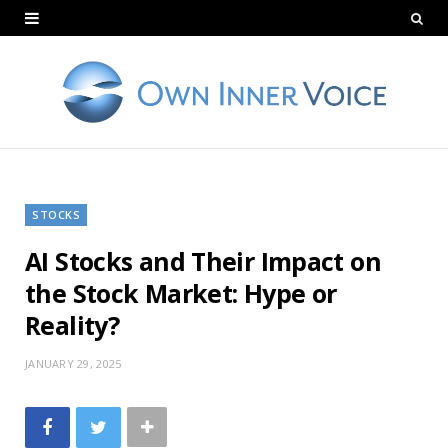
STOCKS
AI Stocks and Their Impact on
the Stock Market: Hype or
Reality?
JANUARY 29, 2025