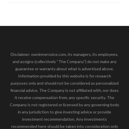
Disclaimer: owninnervoice.com, its managers, its employees,
and assigns (collectively “The Company”) do not make any
guarantee or warranty about what is advertised above.
Information provided by this website is for research
purposes only and should not be considered as personalized
financial advice. The Company is not affiliated with, nor does
it receive compensation from, any specific security. The
Company is not registered or licensed by any governing body
in any jurisdiction to give investing advice or provide
investment recommendation. Any investments
recommended here should be taken into consideration only