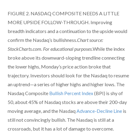
FIGURE 2. NASDAQ COMPOSITE NEEDS A LITTLE
MORE UPSIDE FOLLOW-THROUGH. Improving
breadth indicators and a continuation to the upside would
confirm the Nasdaq’s bullishness.
Chart source:
StockCharts.com. For educational purposes.
While the index
broke above its downward-sloping trendline connecting
the lower highs, Monday’s price action broke that
trajectory. Investors should look for the Nasdaq to resume
an uptrend—a series of higher highs and higher lows. The
Nasdaq Composite
Bullish Percent Index
(BPI) is shy of
50, about 45% of Nasdaq stocks are above their 200-day
moving average, and the Nasdaq
Advance-Decline Line
is
still not convincingly bullish. The Nasdaq is still at a
crossroads, but it has a lot of damage to overcome.