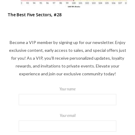
The Best Five Sectors, #28
Become a VIP member by signing up for our newsletter. Enjoy
exclusive content, early access to sales, and special offers just
for you! As a VIP, you'll receive personalized updates, loyalty
rewards, and invitations to private events. Elevate your
experience and join our exclusive community today!
Your name
Your email