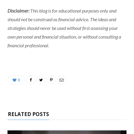
Disclaimer:
This blog is for educational purposes only and
should not be construed as financial advice. The ideas and
strategies should never be used without first assessing your
own personal and financial situation, or without consulting a
financial professional.
0
RELATED POSTS