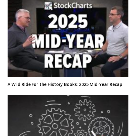
A Wild Ride For the History Books: 2025 Mid-Year Recap