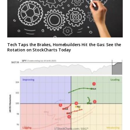
Tech Taps the Brakes, Homebuilders Hit the Gas: See the
Rotation on StockCharts Today