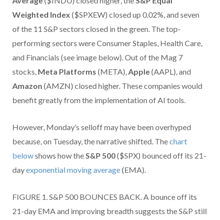
Average
($INDU) closed higher, the
S&P Equal
Weighted Index
($SPXEW) closed up 0.02%, and seven
of the 11 S&P sectors closed in the green. The top-
performing sectors were Consumer Staples, Health Care,
and Financials (see image below). Out of the Mag 7
stocks,
Meta Platforms
(META),
Apple
(AAPL), and
Amazon
(AMZN) closed higher. These companies would
benefit greatly from the implementation of AI tools.
However, Monday’s selloff may have been overhyped
because, on Tuesday, the narrative shifted. The
chart
below
shows how the
S&P 500
($SPX) bounced off its 21-
day
exponential moving average
(EMA).
FIGURE 1. S&P 500 BOUNCES BACK. A bounce off its
21-day EMA and improving breadth suggests the S&P still