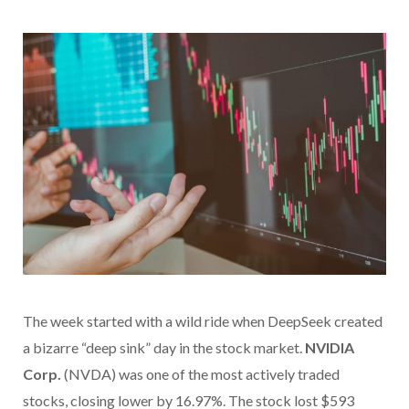
The week started with a wild ride when DeepSeek created
a bizarre “deep sink” day in the stock market.
NVIDIA
Corp.
(NVDA) was one of the most actively traded
stocks, closing lower by 16.97%. The stock lost $593