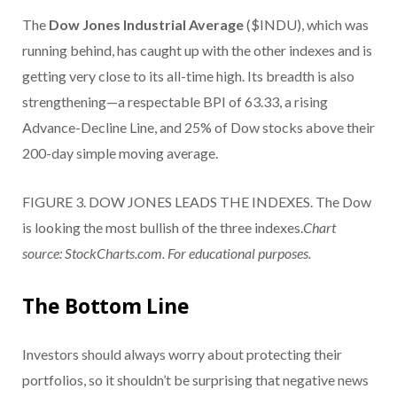
The
Dow Jones Industrial Average
($INDU), which was
running behind, has caught up with the other indexes and is
getting very close to its all-time high. Its breadth is also
strengthening—a respectable BPI of 63.33, a rising
Advance-Decline Line, and 25% of Dow stocks above their
200-day simple moving average.
FIGURE 3. DOW JONES LEADS THE INDEXES. The Dow
is looking the most bullish of the three indexes.
Chart
source: StockCharts.com. For educational purposes.
The Bottom Line
Investors should always worry about protecting their
portfolios, so it shouldn’t be surprising that negative news