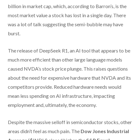
billion in market cap, which, according to Barron’s, is the
most market value a stock has lost in a single day. There
was a lot of talk suggesting the semi-bubble may have
burst.
The release of DeepSeek R1, an AI tool that appears to be
much more efficient than other large language models
caused NVDA’s stock price plunge. This raises questions
about the need for expensive hardware that NVDA and its
competitors provide. Reduced hardware needs would
mean less spending on AI infrastructure, impacting
employment and, ultimately, the economy.
Despite the massive selloff in semiconductor stocks, other
areas didn’t feel as much pain. The
Dow Jones Industrial