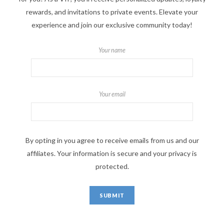
rewards, and invitations to private events. Elevate your
experience and join our exclusive community today!
Your name
Your email
By opting in you agree to receive emails from us and our
affiliates. Your information is secure and your privacy is
protected.