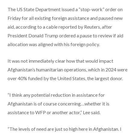
The US State Department issued a “stop-work” order on
Friday for all existing foreign assistance and paused new
aid, according to a cable reported by Reuters, after
President Donald Trump ordered a pause to review if aid
allocation was aligned with his foreign policy.
It was not immediately clear how that would impact
Afghanistan’s humanitarian operations, which in 2024 were
over 40% funded by the United States, the largest donor.
“I think any potential reduction in assistance for
Afghanistan is of course concerning…whether it is
assistance to WFP or another actor,” Lee said.
“The levels of need are just so high here in Afghanistan. I