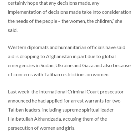
certainly hope that any decisions made, any
implementation of decisions made take into consideration
the needs of the people – the women, the children,” she
said.
Western diplomats and humanitarian officials have said
aid is dropping to Afghanistan in part due to global
emergencies in Sudan, Ukraine and Gaza and also because
of concerns with Taliban restrictions on women.
Last week, the International Criminal Court prosecutor
announced he had applied for arrest warrants for two
Taliban leaders, including supreme spiritual leader
Haibatullah Akhundzada, accusing them of the
persecution of women and girls.