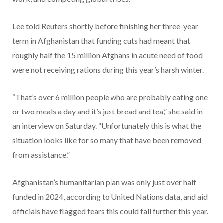
Lee told Reuters shortly before finishing her three-year
term in Afghanistan that funding cuts had meant that
roughly half the 15 million Afghans in acute need of food
were not receiving rations during this year’s harsh winter.
“That’s over 6 million people who are probably eating one
or two meals a day and it’s just bread and tea,” she said in
an interview on Saturday. “Unfortunately this is what the
situation looks like for so many that have been removed
from assistance.”
Afghanistan’s humanitarian plan was only just over half
funded in 2024, according to United Nations data, and aid
officials have flagged fears this could fall further this year.