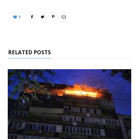
0
RELATED POSTS