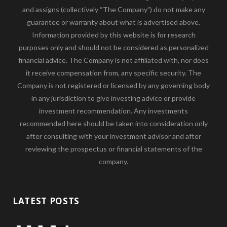
and assigns (collectively “The Company”) do not make any
guarantee or warranty about what is advertised above.
Information provided by this website is for research
purposes only and should not be considered as personalized
financial advice. The Company is not affiliated with, nor does
it receive compensation from, any specific security. The
Company is not registered or licensed by any governing body
in any jurisdiction to give investing advice or provide
investment recommendation. Any investments
recommended here should be taken into consideration only
after consulting with your investment advisor and after
reviewing the prospectus or financial statements of the
company.
LATEST POSTS