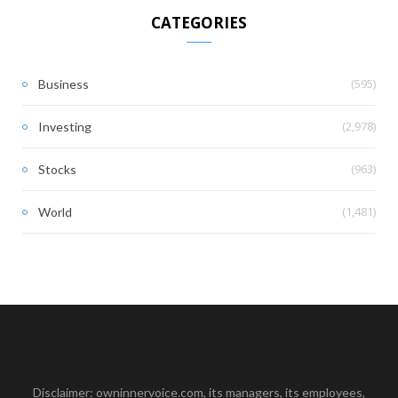
CATEGORIES
(595)
Business
(2,978)
Investing
(963)
Stocks
(1,481)
World
Disclaimer: owninnervoice.com, its managers, its employees,