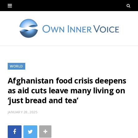
WORLD
Afghanistan food crisis deepens
as aid cuts leave many living on
‘just bread and tea’
JANUARY 28, 2025