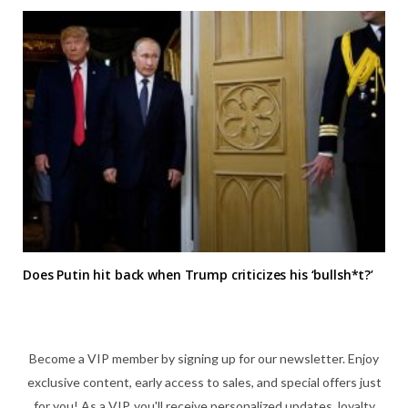
Does Putin hit back when Trump criticizes his ‘bullsh*t?’
Become a VIP member by signing up for our newsletter. Enjoy
exclusive content, early access to sales, and special offers just
for you! As a VIP, you'll receive personalized updates, loyalty