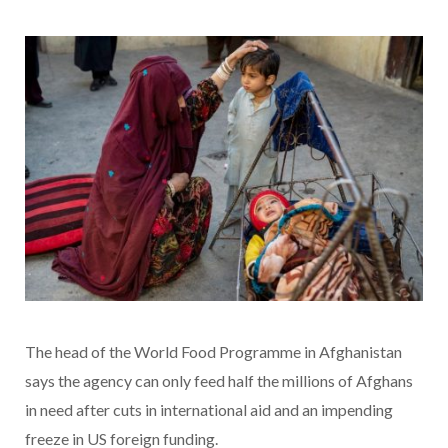
The head of the World Food Programme in Afghanistan
says the agency can only feed half the millions of Afghans
in need after cuts in international aid and an impending
freeze in US foreign funding.