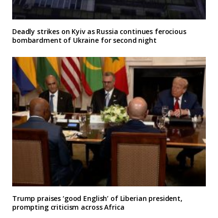
Deadly strikes on Kyiv as Russia continues ferocious
bombardment of Ukraine for second night
Trump praises ‘good English’ of Liberian president,
prompting criticism across Africa