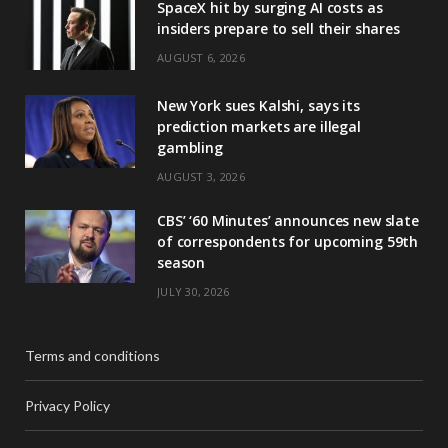
SpaceX hit by surging AI costs as
insiders prepare to sell their shares
AUGUST 6, 2026
New York sues Kalshi, says its
prediction markets are illegal
gambling
AUGUST 3, 2026
CBS’ ‘60 Minutes’ announces new slate
of correspondents for upcoming 59th
season
JULY 30, 2026
Terms and conditions
Privacy Policy