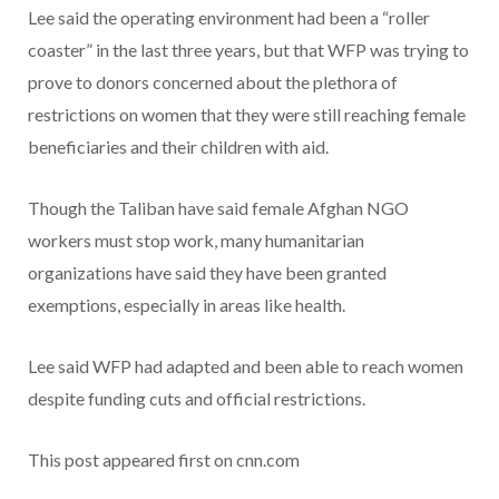
Lee said the operating environment had been a “roller
coaster” in the last three years, but that WFP was trying to
prove to donors concerned about the plethora of
restrictions on women that they were still reaching female
beneficiaries and their children with aid.
Though the Taliban have said female Afghan NGO
workers must stop work, many humanitarian
organizations have said they have been granted
exemptions, especially in areas like health.
Lee said WFP had adapted and been able to reach women
despite funding cuts and official restrictions.
This post appeared first on cnn.com