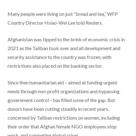
Many people were living on just “bread and tea,” WFP
Country Director Hsiao-Wei Lee told Reuters.
Afghanistan was tipped to the brink of economic crisis in
2021 as the Taliban took over and all development and
security assistance to the country was frozen, with
restrictions also placed on the banking sector.
Since then humanitarian aid – aimed at funding urgent
needs through non-profit organizations and bypassing
government control – has filled some of the gap. But
donors have been cutting steadily in recent years,
concerned by Taliban restrictions on women, including
their order that Afghan female NGO employees stop
work, and competing global crises.