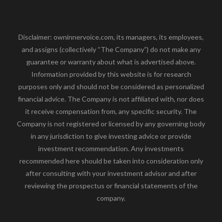
Disclaimer: owninnervoice.com, its managers, its employees,
and assigns (collectively “The Company”) do not make any
guarantee or warranty about what is advertised above.
Information provided by this website is for research
purposes only and should not be considered as personalized
financial advice. The Company is not affiliated with, nor does
it receive compensation from, any specific security. The
Company is not registered or licensed by any governing body
in any jurisdiction to give investing advice or provide
investment recommendation. Any investments
recommended here should be taken into consideration only
after consulting with your investment advisor and after
reviewing the prospectus or financial statements of the
company.