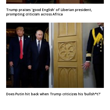
Trump praises ‘good English’ of Liberian president,
prompting criticism across Africa
Does Putin hit back when Trump criticizes his ‘bullsh*t?’