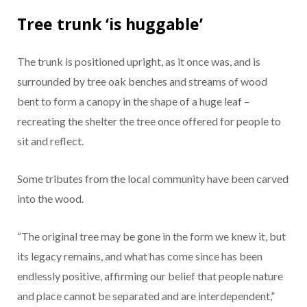
Tree trunk ‘is huggable’
The trunk is positioned upright, as it once was, and is
surrounded by tree oak benches and streams of wood
bent to form a canopy in the shape of a huge leaf –
recreating the shelter the tree once offered for people to
sit and reflect.
Some tributes from the local community have been carved
into the wood.
“The original tree may be gone in the form we knew it, but
its legacy remains, and what has come since has been
endlessly positive, affirming our belief that people nature
and place cannot be separated and are interdependent,”