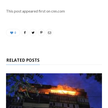
This post appeared first on cnn.com
0
RELATED POSTS