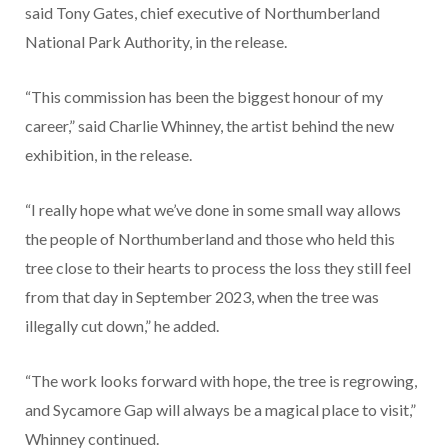
said Tony Gates, chief executive of Northumberland
National Park Authority, in the release.
“This commission has been the biggest honour of my
career,” said Charlie Whinney, the artist behind the new
exhibition, in the release.
“I really hope what we’ve done in some small way allows
the people of Northumberland and those who held this
tree close to their hearts to process the loss they still feel
from that day in September 2023, when the tree was
illegally cut down,” he added.
“The work looks forward with hope, the tree is regrowing,
and Sycamore Gap will always be a magical place to visit,”
Whinney continued.