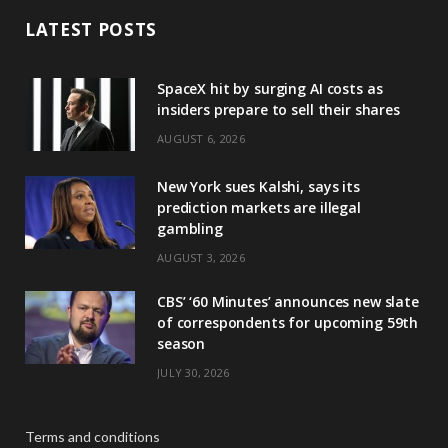
LATEST POSTS
SpaceX hit by surging AI costs as
insiders prepare to sell their shares
AUGUST 6, 2026
New York sues Kalshi, says its
prediction markets are illegal
gambling
AUGUST 3, 2026
CBS’ ‘60 Minutes’ announces new slate
of correspondents for upcoming 59th
season
JULY 30, 2026
Terms and conditions