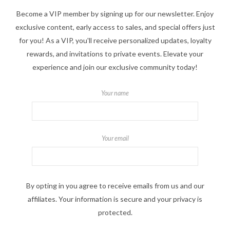
Become a VIP member by signing up for our newsletter. Enjoy
exclusive content, early access to sales, and special offers just
for you! As a VIP, you'll receive personalized updates, loyalty
rewards, and invitations to private events. Elevate your
experience and join our exclusive community today!
Your name
Your email
By opting in you agree to receive emails from us and our
affiliates. Your information is secure and your privacy is
protected.