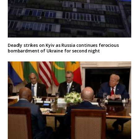
Deadly strikes on Kyiv as Russia continues ferocious
bombardment of Ukraine for second night