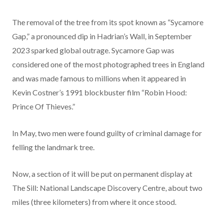
The removal of the tree from its spot known as “Sycamore
Gap,” a pronounced dip in Hadrian’s Wall, in September
2023 sparked global outrage. Sycamore Gap was
considered one of the most photographed trees in England
and was made famous to millions when it appeared in
Kevin Costner’s 1991 blockbuster film “Robin Hood:
Prince Of Thieves.”
In May, two men were found guilty of criminal damage for
felling the landmark tree.
Now, a section of it will be put on permanent display at
The Sill: National Landscape Discovery Centre, about two
miles (three kilometers) from where it once stood.