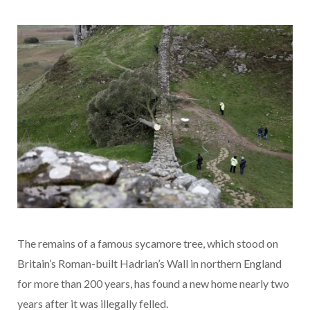
The remains of a famous sycamore tree, which stood on
Britain’s Roman-built Hadrian’s Wall in northern England
for more than 200 years, has found a new home nearly two
years after it was illegally felled.