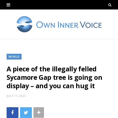
WORLD
A piece of the illegally felled
Sycamore Gap tree is going on
display – and you can hug it
JULY 11, 2025