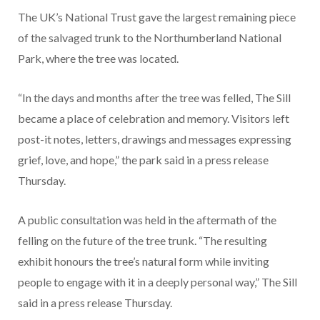
The UK’s National Trust gave the largest remaining piece
of the salvaged trunk to the Northumberland National
Park, where the tree was located.
“In the days and months after the tree was felled, The Sill
became a place of celebration and memory. Visitors left
post-it notes, letters, drawings and messages expressing
grief, love, and hope,” the park said in a press release
Thursday.
A public consultation was held in the aftermath of the
felling on the future of the tree trunk. “The resulting
exhibit honours the tree’s natural form while inviting
people to engage with it in a deeply personal way,” The Sill
said in a press release Thursday.