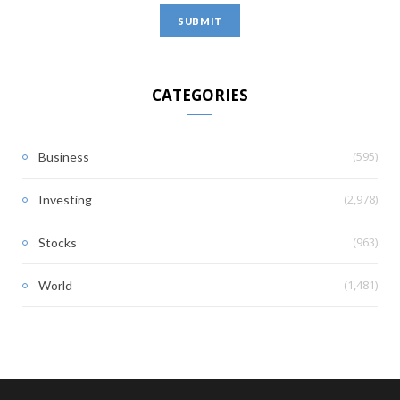
CATEGORIES
(595)
Business
(2,978)
Investing
(963)
Stocks
(1,481)
World