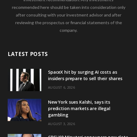
recommended here should be taken into consideration only
after consulting with your investment advisor and after
reviewing the prospectus or financial statements of the
company.
LATEST POSTS
SpaceX hit by surging AI costs as
insiders prepare to sell their shares
AUGUST 6, 2026
New York sues Kalshi, says its
prediction markets are illegal
gambling
AUGUST 3, 2026