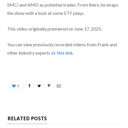
SMCI and AMD as potential trades. From there, he wraps
the show with a look at some ETF plays.
This video originally premiered on June 17, 2025.
You can view previously recorded videos from Frank and
other industry experts
at this link
.
0
RELATED POSTS