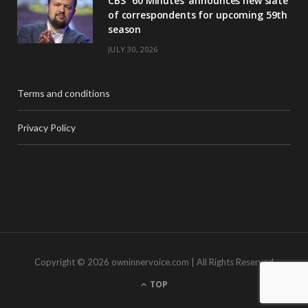
CBS’ ‘60 Minutes’ announces new slate
of correspondents for upcoming 59th
season
JULY 30, 2026
Terms and conditions
Privacy Policy
Copyright © 2026 owninnervoice.com | All Rights Reserved
TOP