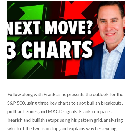
Follow along with Frank as he presents the outlook for the
S&P 500, using three key charts to spot bullish breakouts,
pullback zones, and MACD signals. Frank compares
bearish and bullish setups using his pattern grid, analyzing
which of the two is on top, and explains why he’s eyeing