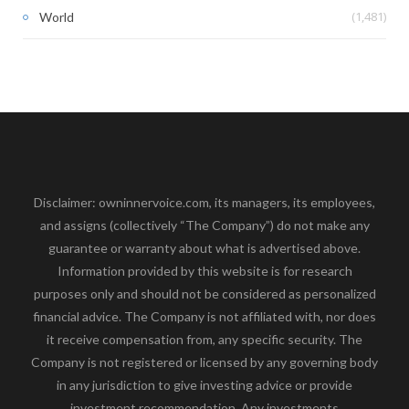
(1,481)
World
Disclaimer: owninnervoice.com, its managers, its employees,
and assigns (collectively “The Company”) do not make any
guarantee or warranty about what is advertised above.
Information provided by this website is for research
purposes only and should not be considered as personalized
financial advice. The Company is not affiliated with, nor does
it receive compensation from, any specific security. The
Company is not registered or licensed by any governing body
in any jurisdiction to give investing advice or provide
investment recommendation. Any investments