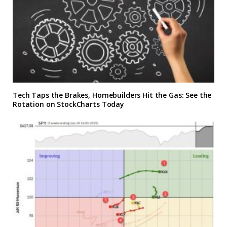
Tech Taps the Brakes, Homebuilders Hit the Gas: See the
Rotation on StockCharts Today