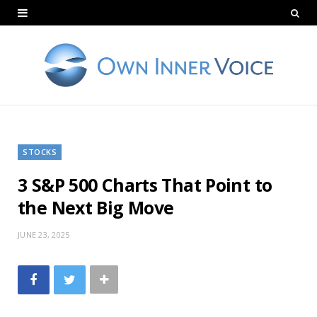
STOCKS
3 S&P 500 Charts That Point to
the Next Big Move
JUNE 23, 2025