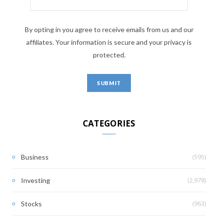
By opting in you agree to receive emails from us and our
affiliates. Your information is secure and your privacy is
protected.
CATEGORIES
(595)
Business
(2,978)
Investing
(963)
Stocks