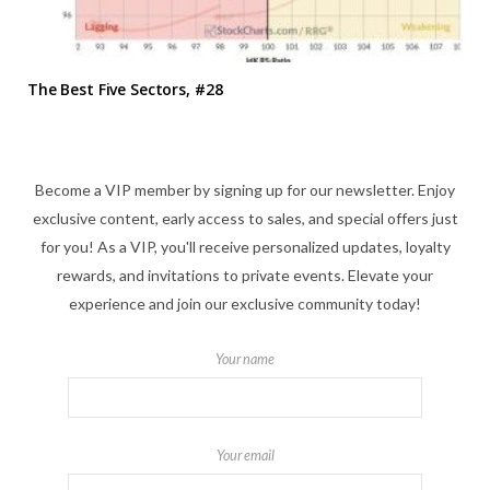
The Best Five Sectors, #28
Become a VIP member by signing up for our newsletter. Enjoy
exclusive content, early access to sales, and special offers just
for you! As a VIP, you'll receive personalized updates, loyalty
rewards, and invitations to private events. Elevate your
experience and join our exclusive community today!
Your name
Your email