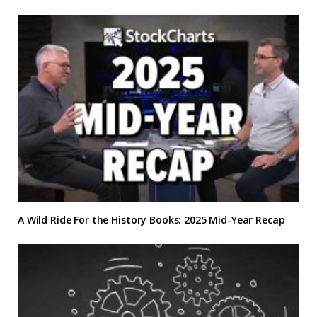
A Wild Ride For the History Books: 2025 Mid-Year Recap