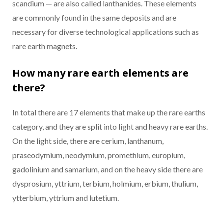
scandium — are also called lanthanides. These elements
are commonly found in the same deposits and are
necessary for diverse technological applications such as
rare earth magnets.
How many rare earth elements are
there?
In total there are 17 elements that make up the rare earths
category, and they are split into light and heavy rare earths.
On the light side, there are cerium, lanthanum,
praseodymium, neodymium, promethium, europium,
gadolinium and samarium, and on the heavy side there are
dysprosium, yttrium, terbium, holmium, erbium, thulium,
ytterbium, yttrium and lutetium.