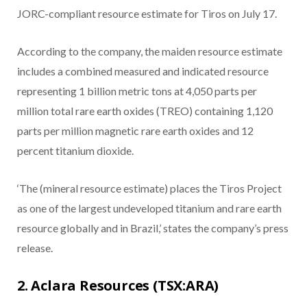
JORC-compliant resource estimate for Tiros on July 17.
According to the company, the maiden resource estimate
includes a combined measured and indicated resource
representing 1 billion metric tons at 4,050 parts per
million total rare earth oxides (TREO) containing 1,120
parts per million magnetic rare earth oxides and 12
percent titanium dioxide.
‘The (mineral resource estimate) places the Tiros Project
as one of the largest undeveloped titanium and rare earth
resource globally and in Brazil,’ states the company’s press
release.
2. Aclara Resources (TSX:ARA)