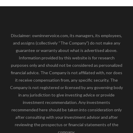
Disclaimer: owninnervoice.com, its managers, its employees,
and assigns (collectively “The Company”) do not make any
guarantee or warranty about what is advertised above.
Information provided by this website is for research
purposes only and should not be considered as personalized
financial advice. The Company is not affiliated with, nor does
it receive compensation from, any specific security. The
Company is not registered or licensed by any governing body
in any jurisdiction to give investing advice or provide
investment recommendation. Any investments
recommended here should be taken into consideration only
after consulting with your investment advisor and after
reviewing the prospectus or financial statements of the
company.