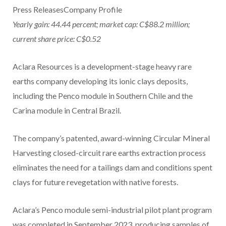
Press ReleasesCompany Profile
Yearly gain: 44.44 percent; market cap: C$88.2 million;
current share price: C$0.52
Aclara Resources is a development-stage heavy rare
earths company developing its ionic clays deposits,
including the Penco module in Southern Chile and the
Carina module in Central Brazil.
The company’s patented, award-winning Circular Mineral
Harvesting closed-circuit rare earths extraction process
eliminates the need for a tailings dam and conditions spent
clays for future revegetation with native forests.
Aclara’s Penco module semi-industrial pilot plant program
was completed in September 2023, producing samples of