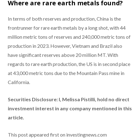
Where are rare earth metals found?
In terms of both reserves and production, China is the
frontrunner for rare earth metals by a long shot, with 44
million metric tons of reserves and 240,000 metric tons of
production in 2023. However, Vietnam and Brazil also
have significant reserves above 20 million MT. With
regards to rare earth production, the US is in second place
at 43,000 metric tons due to the Mountain Pass mine in
California.
Securities Disclosure: I, Melissa Pistilli, hold no direct
investment interest in any company mentioned in this
article.
This post appeared first on investingnews.com