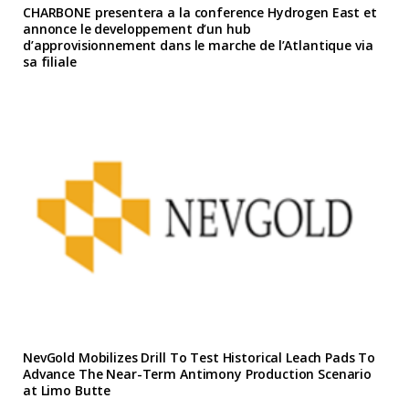
CHARBONE presentera a la conference Hydrogen East et
annonce le developpement d’un hub
d’approvisionnement dans le marche de l’Atlantique via
sa filiale
NevGold Mobilizes Drill To Test Historical Leach Pads To
Advance The Near-Term Antimony Production Scenario
at Limo Butte