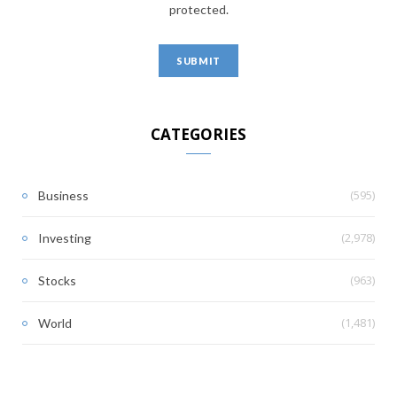
protected.
CATEGORIES
(595)
Business
(2,978)
Investing
(963)
Stocks
(1,481)
World