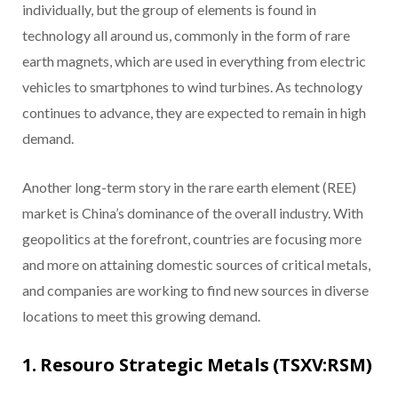
individually, but the group of elements is found in
technology all around us, commonly in the form of rare
earth magnets, which are used in everything from electric
vehicles to smartphones to wind turbines. As technology
continues to advance, they are expected to remain in high
demand.
Another long-term story in the rare earth element (REE)
market is China’s dominance of the overall industry. With
geopolitics at the forefront, countries are focusing more
and more on attaining domestic sources of critical metals,
and companies are working to find new sources in diverse
locations to meet this growing demand.
1. Resouro Strategic Metals (TSXV:RSM)