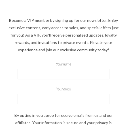
Become a VIP member by signing up for our newsletter. Enjoy
exclusive content, early access to sales, and special offers just
for you! As a VIP, you'll receive personalized updates, loyalty
rewards, and invitations to private events. Elevate your
experience and join our exclusive community today!
Your name
Your email
By opting in you agree to receive emails from us and our
affiliates. Your information is secure and your privacy is