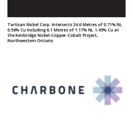
Tartisan Nickel Corp. Intersects 24.6 Metres of 0.71% Ni,
0.56% Cu Including 6.1 Metres of 1.17% Ni, 1.45% Cu at
the Kenbridge Nickel-Copper-Cobalt Project,
Northwestern Ontario