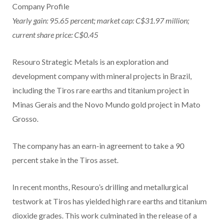
Company Profile
Yearly gain: 95.65 percent; market cap: C$31.97 million;
current share price: C$0.45
Resouro Strategic Metals is an exploration and
development company with mineral projects in Brazil,
including the Tiros rare earths and titanium project in
Minas Gerais and the Novo Mundo gold project in Mato
Grosso.
The company has an earn-in agreement to take a 90
percent stake in the Tiros asset.
In recent months, Resouro’s drilling and metallurgical
testwork at Tiros has yielded high rare earths and titanium
dioxide grades. This work culminated in the release of a