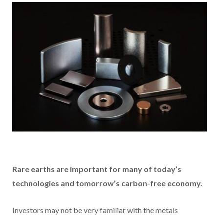
R
are earths are important for many of today’s
technologies and tomorrow’s carbon-free economy.
Investors may not be very familiar with the metals