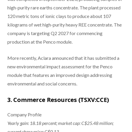
high-purity rare earths concentrate. The plant processed
120 metric tons of ionic clays to produce about 107
kilograms of wet high-purity heavy REE concentrate. The
company is targeting Q2 2027 for commencing
production at the Penco module.
More recently, Aclara announced that it has submitted a
new environmental impact assessment for the Penco
module that features an improved design addressing
environmental and social concerns.
3. Commerce Resources (TSXV:CCE)
Company Profile
Yearly gain: 18.18 percent; market cap: C$25.48 million;
current share price: C$0.13