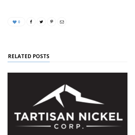
0
RELATED POSTS