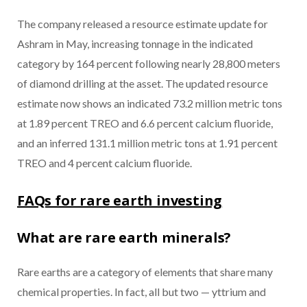
The company released a resource estimate update for
Ashram in May, increasing tonnage in the indicated
category by 164 percent following nearly 28,800 meters
of diamond drilling at the asset. The updated resource
estimate now shows an indicated 73.2 million metric tons
at 1.89 percent TREO and 6.6 percent calcium fluoride,
and an inferred 131.1 million metric tons at 1.91 percent
TREO and 4 percent calcium fluoride.
FAQs for rare earth investing
What are rare earth minerals?
Rare earths are a category of elements that share many
chemical properties. In fact, all but two — yttrium and