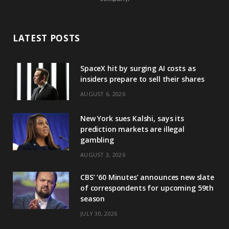
LATEST POSTS
SpaceX hit by surging AI costs as
insiders prepare to sell their shares
AUGUST 6, 2026
New York sues Kalshi, says its
prediction markets are illegal
gambling
AUGUST 3, 2026
CBS’ ‘60 Minutes’ announces new slate
of correspondents for upcoming 59th
season
JULY 30, 2026