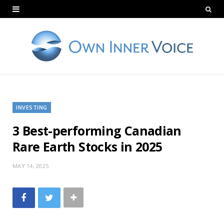
INVESTING
3 Best-performing Canadian
Rare Earth Stocks in 2025
MAY 14, 2025