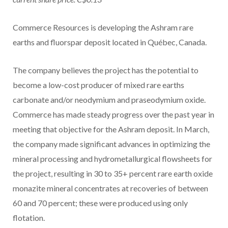
Commerce Resources is developing the Ashram rare
earths and fluorspar deposit located in Québec, Canada.
The company believes the project has the potential to
become a low-cost producer of mixed rare earths
carbonate and/or neodymium and praseodymium oxide.
Commerce has made steady progress over the past year in
meeting that objective for the Ashram deposit. In March,
the company made significant advances in optimizing the
mineral processing and hydrometallurgical flowsheets for
the project, resulting in 30 to 35+ percent rare earth oxide
monazite mineral concentrates at recoveries of between
60 and 70 percent; these were produced using only
flotation.